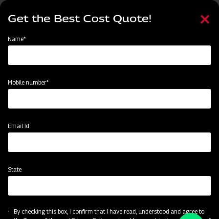
Skip
Select
to
Get the Best Cost Quote!
your
main
language
content
Home
Categories
Name*
Categories
Material Handling
Land Preparation
Sowing and Planting
Mobile number*
Subsidy & Finance
Email Id
State
By checking this box, I confirm that I have read, understood and agree to
Material Handling