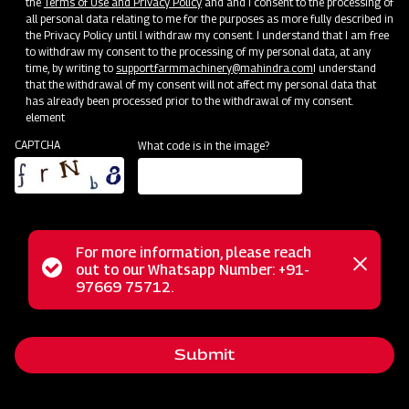
the
Terms of Use and Privacy Policy
and and I consent to the processing of
Quicker Transplanting
all personal data relating to me for the purposes as more fully described in
the Privacy Policy until I withdraw my consent. I understand that I am free
Comfortable & Easy to Operate
to withdraw my consent to the processing of my personal data, at any
time, by writing to
support.farmmachinery@mahindra.com
I understand
Lower Costs of Transplanting
that the withdrawal of my consent will not affect my personal data that
has already been processed prior to the withdrawal of my consent.
element
Subsidy and Finance
CAPTCHA
What code is in the image?
For more information, please reach
Status
out to our Whatsapp Number: +91-
Close
97669 75712.
messag
message
Submit