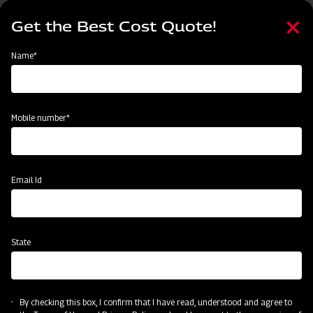
Skip
Select
to
Get the Best Cost Quote!
your
main
language
content
Home
Mahindra Planting Master Paddy 4RO
Name*
Mobile number*
Email Id
State
Mahindra Planting Master Paddy 4RO
Precision Transplanting
By checking this box, I confirm that I have read, understood and agree to