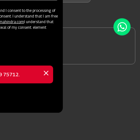
d I consent to the processing of
onsent. I understand that I am free
@mahindra.com
I understand that
awal of my consent. element
 a Dealer
69 75712.
Close
message