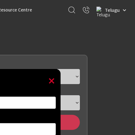
Select
Resource Centre
your
language
Find Dealer