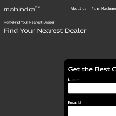
Skip
to
About us
Farm Machiner
main
content
Home
Find Your Nearest Dealer
Find Your Nearest Dealer
Get the Best 
Name*
Email Id