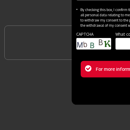
By checking this box, I confirm
all personal data relating to me
to withdraw my consent to the p
the withdrawal of my consent wi
CAPTCHA
What co
Unlock Your 
Status
For more inform
message