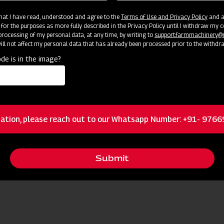
 that I have read, understood and agree to the
Terms of Use and Privacy Policy
and an
 for the purposes as more fully described in the Privacy Policy until I withdraw my c
rocessing of my personal data, at any time, by writing to
support.farmmachinery
ll not affect my personal data that has already been processed prior to the withdr
de is in the image?
Become
Success: Join Our Dealer Network Today!
ation, please reach out to our Whatsapp Number: +91- 976
Submit