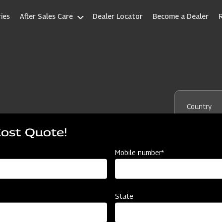
ies
After Sales Care
Dealer Locator
Become a Dealer
Country
Cost Quote!
State
Mobile number*
State