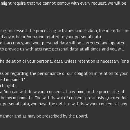
w might require that we cannot comply with every request. We will be
ng processed, the processing activities undertaken, the identities of
d any other information related to your personal data.
he inaccuracy, and your personal data will be corrected and updated.
o provide us with accurate personal data at all times and you will
e deletion of your personal data, unless retention is necessary for a
sion regarding the performance of our obligation in relation to your
ded in point 11.
ch rights.
a. You can withdraw your consent at any time, to the processing of
 below in point 11. The withdrawal of consent previously granted for
ur personal data, you have the right to withdraw your consent at any
 manner and as may be prescribed by the Board.