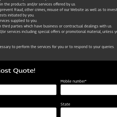
n the products and/or services offered by us.
prevent fraud, other crimes, misuse of our Website as well as to inve
ests initiated by you.
rvices supplied to you.
h third parties which have business or contractual dealings with us.
/or services including special offers or promotional material, unless 
essary to perform the services for you or to respond to your queries.
so. We process your personal data provided by you either (i) on the ba
Cost Quote!
f the contract we have concluded with you or to take steps at your requ
ted to us that you do not consent to the use of your personal data for 
Mobile number*
your data based on your consent, we will ask for your consent in a se
State
er applications whose privacy policies differ from ours. We strongly r
ve no control over and assume no responsibility for the content, privac