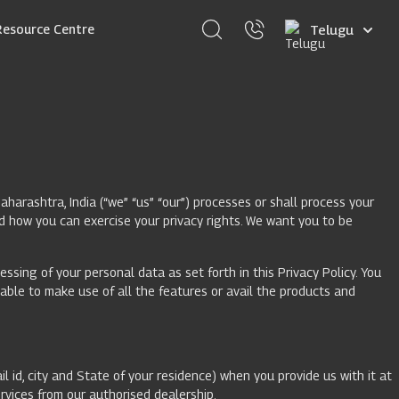
Select
Resource Centre
your
language
arashtra, India (“we” “us” “our”) processes or shall process your
d how you can exercise your privacy rights. We want you to be
ssing of your personal data as set forth in this Privacy Policy. You
 able to make use of all the features or avail the products and
l id, city and State of your residence) when you provide us with it at
ervices from our authorised dealership.