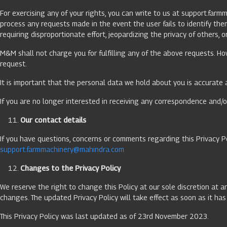
For exercising any of your rights, you can write to us at
support.farm
process any requests made in the event the user fails to identify th
requiring disproportionate effort, jeopardizing the privacy of others, 
M&M shall not charge you for fulfilling any of the above requests. Ho
request.
It is important that the personal data we hold about you is accurate 
If you are no longer interested in receiving any correspondence and/o
Our contact details
If you have questions, concerns or comments regarding this Privacy P
support.farmmachinery@mahindra.com
Changes to the Privacy Policy
We reserve the right to change this Policy at our sole discretion at a
changes. The updated Privacy Policy will take effect as soon as it h
This Privacy Policy was last updated as of 23rd November 2023.