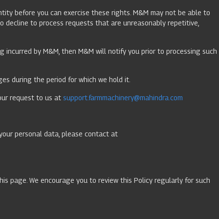
dentity before you can exercise these rights. M&M may not be able to
o decline to process requests that are unreasonably repetitive,
ing incurred by M&M, then M&M will notify you prior to processing such
es during the period for which we hold it.
our request to us at
support.farmmachinery@mahindra.com
your personal data, please contact at
this page. We encourage you to review this Policy regularly for such