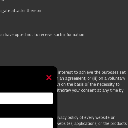
stigate attacks thereon.
you have opted not to receive such information.
sis of our prevailing legitimate interest to achieve the purposes set
est prior to entering into such an agreement; or (iii) on a voluntary
that specified purpose(s); or (iv) on the basis of the necessity to
parate process. You are free to withdraw your consent at any time by
ecommend that you review the privacy policy of every website or
y policies or practices of such websites, applications, or the products