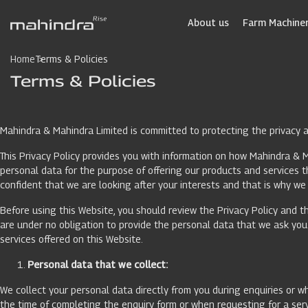
Skip
to
About us
Farm Machiner
main
content
Home
Terms & Policies
Terms & Policies
Mahindra & Mahindra Limited is committed to protecting the privacy an
This Privacy Policy provides you with information on how Mahindra & M
personal data for the purpose of offering our products and services
confident that we are looking after your interests and that is why we 
Before using this Website, you should review the Privacy Policy and th
are under no obligation to provide the personal data that we ask you f
services offered on this Website.
Personal data that we collect:
We collect your personal data directly from you during enquiries or wh
the time of completing the enquiry form or when requesting for a serv