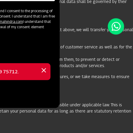
hen the processing of your personal data shall be governed by their
d I consent to the processing of
onsent. I understand that I am free
@mahindra.com
I understand that
awal of my consent. element
ecessary for the purpose set out above, we will transfer your personal
he Website including provision of customer service as well as for the
plicable law.
ons and respond to requests from them, to prevent or detect or
to protect our users, systems, products and/or services.
69 75712.
Close
and organizational security measures, or we take measures to ensure
message
ned purposes and as is permissible under applicable law. This is
tain your personal data for as long as there are statutory retention