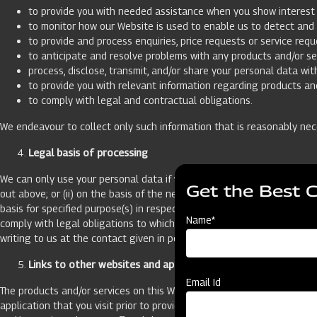
to provide you with needed assistance when you show interest i
to monitor how our Website is used to enable us to detect and 
to provide and process enquiries, price requests or service requ
to anticipate and resolve problems with any products and/or se
process, disclose, transmit, and/or share your personal data wit
to provide you with relevant information regarding products and
to comply with legal and contractual obligations.
We endeavour to collect only such information that is reasonably nec
Legal basis of processing
We can only use your personal data if we have a legal basis for doing 
Get the Best 
out above; or (ii) on the basis of the necessity for the performance o
basis for specified purpose(s) in respect of which you have not indica
Name*
comply with legal obligations to which we are subject. If we process 
writing to us at the contact given in point no. 11.
Links to other websites and applications
Email Id
The products and/or services on this Website may contain links to oth
application that you visit prior to providing your personal data. We ha