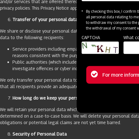
and/or services that are offered thereon. If you provide your persona
privacy policies. This Privacy Notice applies to our Website only.
By checking this box, I confirm
all personal data relating to me
Transfer of your personal data:
to withdraw my consent to the p
the withdrawal of my consent wi
We share or disclose your personal data only when necessary to provid
CAPTCHA
What co
data to the following recipients:
Service providers including empanelled vendor(s) that we use t
reasons consistent with the purposes for which information (in
Public authorities (which includes government agencies, law en
investigate offences or cyber incidents or for the prosecution 
Status
For more inform
We only transfer your personal data to recipients that have an adeq
message
that all recipients provide an adequate level of data protection as p
How long do we keep your personal data
We will retain your personal data which we have collected for as long
determined on a case-to-case basis. We will delete your personal dat
obligations or potential legal claims are not yet time barred.
Security of Personal Data