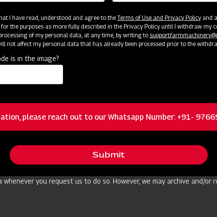
l data to any of those websites or applications, as the case may be, t
 that I have read, understood and agree to the
Terms of Use and Privacy Policy
and an
 for the purposes as more fully described in the Privacy Policy until I withdraw my c
rocessing of my personal data, at any time, by writing to
support.farmmachinery
ll not affect my personal data that has already been processed prior to the withdr
e our services or conduct our business operations. As far as this is n
de is in the image?
o support us on the functionalities, development and maintenance of t
cluding personal data) was collected and/or other purposes as per ap
forcement and other public authorities) to comply with legal obligati
or punishment of offences, to raise or defend against legal claims and 
ation, please reach out to our Whatsapp Number: +91- 976
uate level of data protection by implementing appropriate technical 
rescribed by applicable law.
Submit
 as we reasonably consider it necessary for achieving the abovementio
a whenever you request us to do so. However, we may archive and/or re