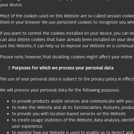
your device.
Most of the cookies used on this Website are so-called session cookie
them in your browser. We use persistent cookies to recognize you whe
If you want to control the cookies installed on your device, you can m
can also delete cookies that have already been installed on your dev
use this Website, it can help us to improve our Website on a continual
Please note, however, that disabling cookies might affect your onlin
Purposes for which we process your personal data
The use of your personal data is subject to the privacy policy in effec
We will process your personal data for the following purposes:
to provide products and/or services and communicate with you 
to make this Website and all its functionalities, features, pro
to provide you with location-based services on the Website.
to create usage statistics of this Website, data analysis, iden
user experience.
to monitor how our Website is used to enable us to detect and 