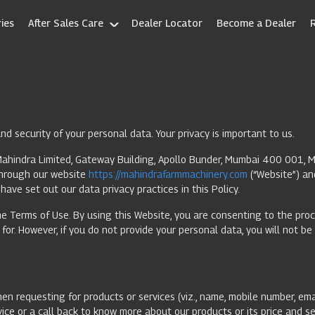
ies
After Sales Care
Dealer Locator
Become a Dealer
d security of your personal data. Your privacy is important to us.
ahindra Limited, Gateway Building, Apollo Bunder, Mumbai 400 001, Mah
 through our website
https://mahindrafarmmachinery.com
(“Website”) an
have set out our data privacy practices in this Policy.
e Terms of Use. By using this Website, you are consenting to the proce
or. However, if you do not provide your personal data, you will not be
en requesting for products or services (viz., name, mobile number, emai
ice or a call back to know more about our products or its price and s