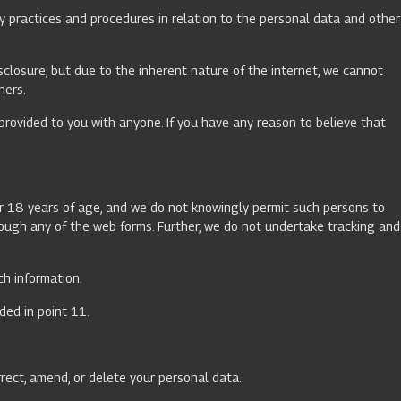
y practices and procedures in relation to the personal data and other
sclosure, but due to the inherent nature of the internet, we cannot
hers.
provided to you with anyone. If you have any reason to believe that
er 18 years of age, and we do not knowingly permit such persons to
hrough any of the web forms. Further, we do not undertake tracking and
ch information.
ded in point 11.
rrect, amend, or delete your personal data.