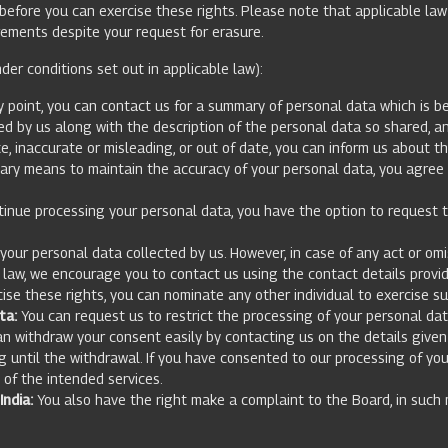
y before you can exercise these rights. Please note that applicable la
rements despite your request for erasure.
der conditions set out in applicable law):
 point, you can contact us for a summary of personal data which is bei
 by us along with the description of the personal data so shared, an
e, inaccurate or misleading, or out of date, you can inform us about t
sary means to maintain the accuracy of your personal data, you agree t
tinue processing your personal data, you have the option to request th
ur personal data collected by us. However, in case of any act or omis
e law, we encourage you to contact us using the contact details provi
cise these rights, you can nominate any other individual to exercise su
ta:
You can request us to restrict the processing of your personal dat
an withdraw your consent easily by contacting us on the details given
g until the withdrawal. If you have consented to our processing of yo
n of the intended services.
ndia:
You also have the right make a complaint to the Board, in such