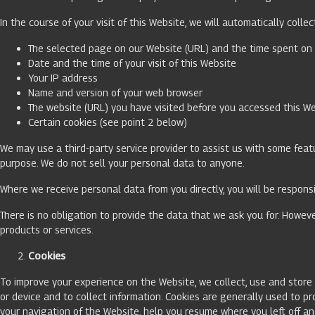
In the course of your visit of this Website, we will automatically colle
The selected page on our Website (URL) and the time spent o
Date and the time of your visit of this Website
Your IP address
Name and version of your web browser
The website (URL) you have visited before you accessed this W
Certain cookies (see point 2 below)
We may use a third-party service provider to assist us with some featu
purpose. We do not sell your personal data to anyone.
Where we receive personal data from you directly, you will be respons
There is no obligation to provide the data that we ask you for. Howeve
products or services.
Cookies
To improve your experience on the Website, we collect, use and store c
or device and to collect information. Cookies are generally used to pr
your navigation of the Website, help you resume where you left off a