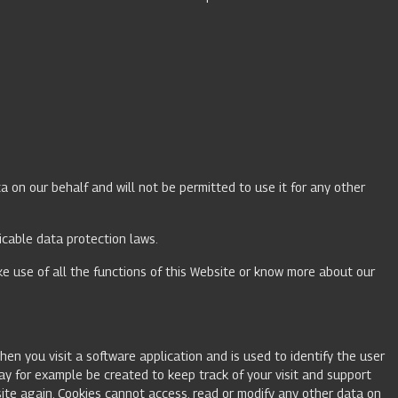
a on our behalf and will not be permitted to use it for any other
licable data protection laws.
ake use of all the functions of this Website or know more about our
hen you visit a software application and is used to identify the user
may for example be created to keep track of your visit and support
ite again. Cookies cannot access, read or modify any other data on