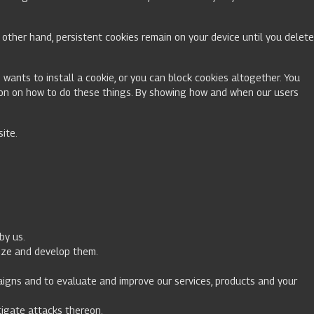
other hand, persistent cookies remain on your device until you delete
 wants to install a cookie, or you can block cookies altogether. You
ation on how to do these things. By showing how and when our users
site.
by us.
imize and develop them.
paigns and to evaluate and improve our services, products and your
stigate attacks thereon.