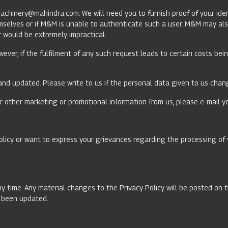
machinery@mahindra.com
. We will need you to furnish proof of your i
emselves or if M&M is unable to authenticate such a user. M&M may als
or would be extremely impractical.
wever, if the fulfilment of any such request leads to certain costs be
and updated. Please write to us if the personal data given to us chang
r other marketing or promotional information from us, please e-mail y
olicy or want to express your grievances regarding the processing of 
ny time. Any material changes to the Privacy Policy will be posted on 
as been updated.