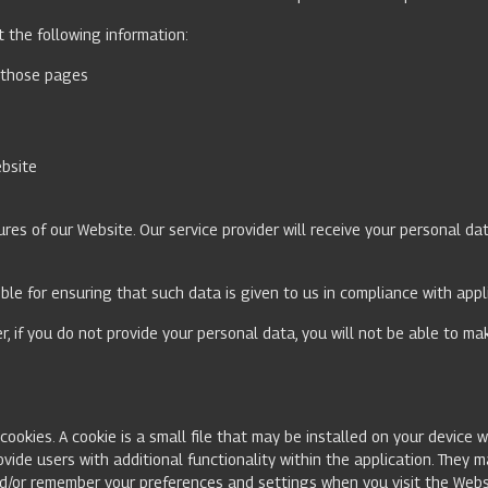
ct the following information:
n those pages
ebsite
res of our Website. Our service provider will receive your personal dat
ible for ensuring that such data is given to us in compliance with app
r, if you do not provide your personal data, you will not be able to m
ookies. A cookie is a small file that may be installed on your device w
ovide users with additional functionality within the application. They 
nd/or remember your preferences and settings when you visit the Webs