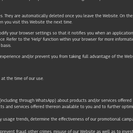
s. They are automatically deleted once you leave the Website. On the 
n you visit this Website the next time.
odify your browser settings so that it notifies you when an application
ice. Refer to the 'Help' function within your browser for more inform
 basis.
e experience and/or prevent you from taking full advantage of the Web
t at the time of our use.
(including through WhatsApp) about products and/or services offered 
ducts and services offered thereon available to you and to further opt
tify usage trends, determine the effectiveness of our promotional cam
prevent fraud, other crimes, misuse of our Website as well as to inve