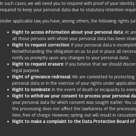
In such cases, we will need you to respond with proof of your identit
required to keep your personal data due to statutory retention requi
Under applicable law, you have, among others, the following rights (un
Right to access information about your personal data:
At any
all those persons with whom your personal data has been shared
Right to request correction:
If your personal data is incomplet
Notwithstanding the obligation on us to put in place all neces
notify us promptly upon any changes to your personal data.
Right to request erasure:
If you believe that we should discon
legal purpose.
Right of grievance redressal:
We are committed to protecting yo
personal data or in the exercise of your rights under applicabl
Right to nominate:
In the event of death or incapacity to exer
Right to withdraw your consent to process your personal da
your personal data for which consent was sought earlier. You c
the processing does not affect the lawfulness of the processin
time, free of charge. However, opting out will result in cessatio
Right to make a complaint to the Data Protection Board of I