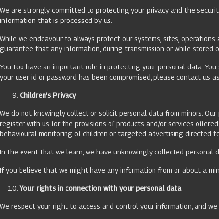
We are strongly committed to protecting your privacy and the securit
information that is processed by us.
While we endeavour to always protect our systems, sites, operations a
guarantee that any information, during transmission or while stored o
You too have an important role in protecting your personal data. You 
your user id or password has been compromised, please contact us as 
Children’s Privacy
We do not knowingly collect or solicit personal data from minors. Ou
register with us for the provisions of products and/or services offer
behavioural monitoring of children or targeted advertising directed t
In the event that we learn, we have unknowingly collected personal da
If you believe that we might have any information from or about a min
Your rights in connection with your personal data
We respect your right to access and control your information, and we w