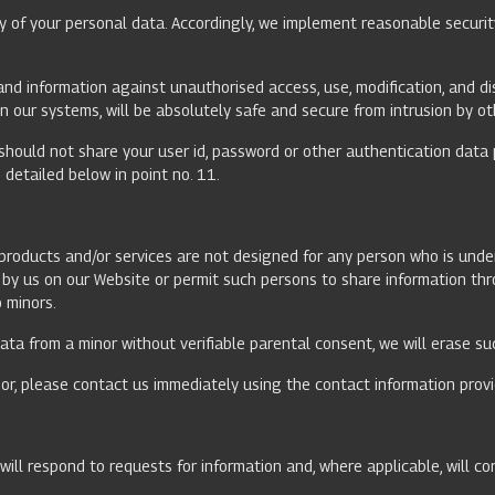
y of your personal data. Accordingly, we implement reasonable securit
nd information against unauthorised access, use, modification, and di
n our systems, will be absolutely safe and secure from intrusion by ot
should not share your user id, password or other authentication data 
detailed below in point no. 11.
r products and/or services are not designed for any person who is und
ed by us on our Website or permit such persons to share information t
o minors.
ta from a minor without verifiable parental consent, we will erase su
or, please contact us immediately using the contact information provi
ill respond to requests for information and, where applicable, will co