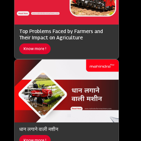
Top Problems Faced by Farmers and
Their Impact on Agriculture
Know more !
धान लगाने वाली मशीन
Know more !