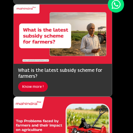
What is the latest subsidy scheme for
farmers?
Know more !