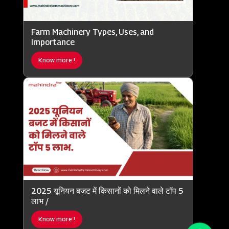
Farm Machinery Types, Uses, and
Importance
Know more !
2025 यूनियन बजट में किसानों को मिलने वाले टॉप 5
लाभ /
Know more !