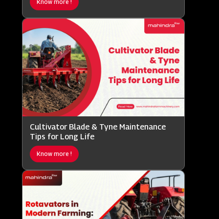
Know more !
Cultivator Blade & Tyne Maintenance
Tips for Long Life
Know more !