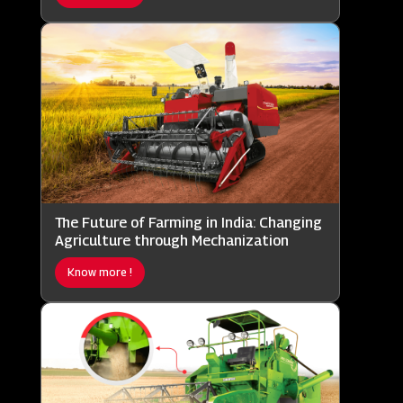
The Future of Farming in India: Changing
Agriculture through Mechanization
Know more !