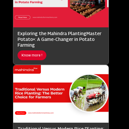
Exploring the Mahindra PlantingMaster
Potato+: A Game-Changer in Potato
Farming
Know more !
Traditional Versus Modern Rice Planting: