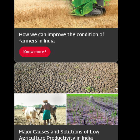
How we can improve the condition of
farmers in India
Know more !
Major Causes and Solutions of Low
Agriculture Productivity in India