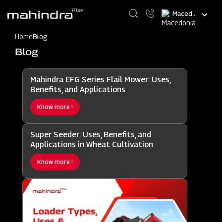
Skip
Select
to
your
main
language
content
Home
Blog
Blog
Mahindra EFG Series Flail Mower: Uses,
Benefits, and Applications
Know more !
Super Seeder: Uses, Benefits, and
Applications in Wheat Cultivation
Know more !