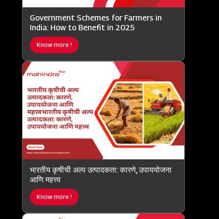
Government Schemes for Farmers in
India: How to Benefit in 2025
Know more !
भारतीय कृषीची अल्प उत्पादकता: कारणे, उपाययोजना
आणि महत्त्व
Know more !