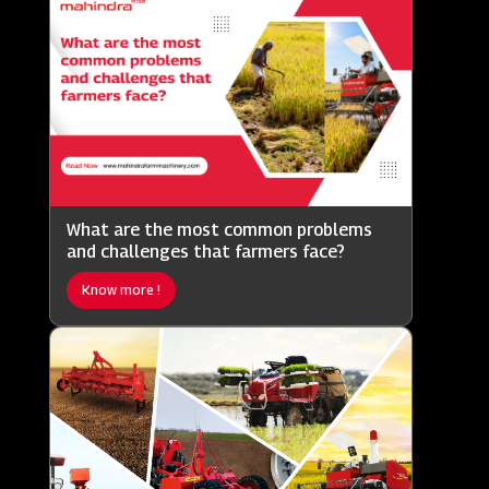
What are the most common problems
and challenges that farmers face?
Know more !