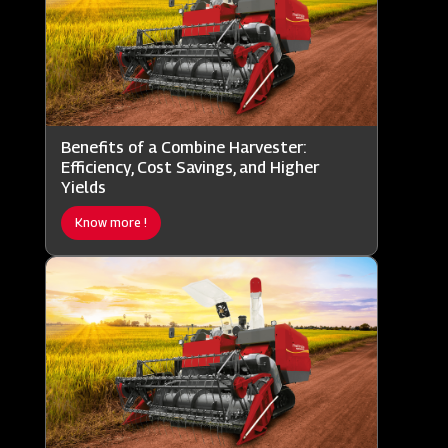
Benefits of a Combine Harvester:
Efficiency, Cost Savings, and Higher
Yields
Know more !