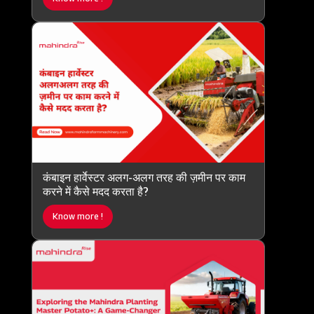
कंबाइन हार्वेस्टर अलग-अलग तरह की ज़मीन पर काम
करने में कैसे मदद करता है?
Know more !