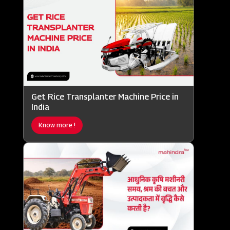
Get Rice Transplanter Machine Price in
India
Know more !