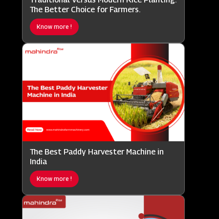
The Better Choice for Farmers.
Know more !
The Best Paddy Harvester Machine in
India
Know more !