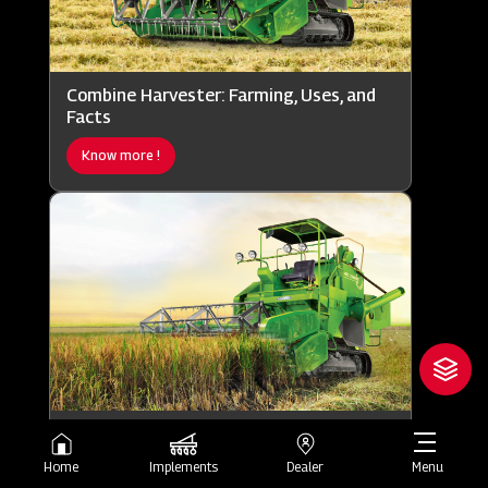
Combine Harvester: Farming, Uses, and
Facts
Know more !
Combine Harvester: Working, Uses, and
Importance
Home
Implements
Dealer
Menu