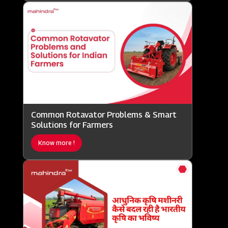
Common Rotavator Problems & Smart
Solutions for Farmers
Know more !