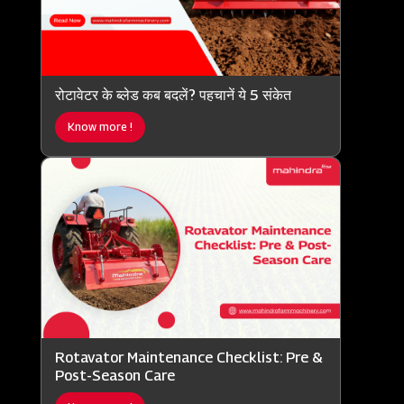
रोटावेटर के ब्लेड कब बदलें? पहचानें ये 5 संकेत
Know more !
Rotavator Maintenance Checklist: Pre &
Post-Season Care