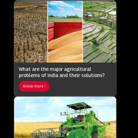
What are the major agricultural
problems of India and their solutions?
Know more !