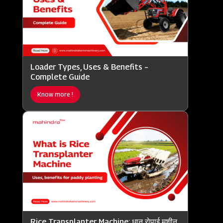
Loader Types, Uses & Benefits –
Complete Guide
Know more !
Rice Transplanter Machine: धान रोपाई मशीन