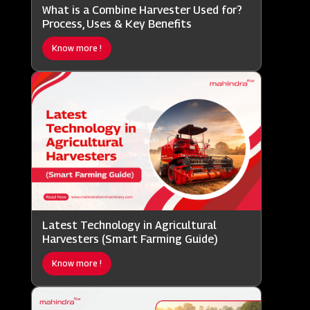
What is a Combine Harvester Used for?
Process, Uses & Key Benefits
Know more !
Latest Technology in Agricultural
Harvesters (Smart Farming Guide)
Know more !