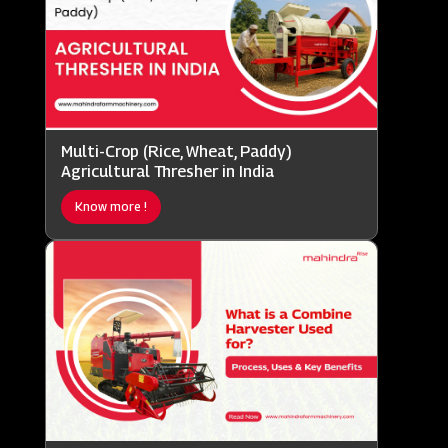
Multi-Crop (Rice, Wheat, Paddy)
Agricultural Thresher in India
Know more !