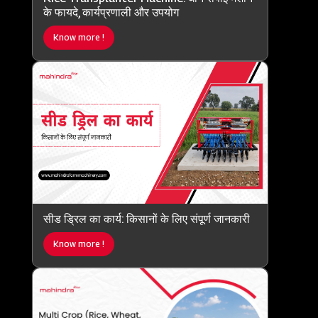
के फायदे, कार्यप्रणाली और उपयोग
Know more !
सीड ड्रिल का कार्य: किसानों के लिए संपूर्ण जानकारी
Know more !