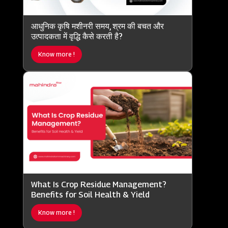
आधुनिक कृषि मशीनरी समय, श्रम की बचत और
उत्पादकता में वृद्धि कैसे करती है?
Know more !
What Is Crop Residue Management?
Benefits for Soil Health & Yield
Know more !