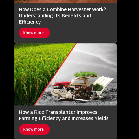
How Does a Combine Harvester Work?
Understanding Its Benefits and
Efficiency
Know more !
How a Rice Transplanter Improves
Farming Efficiency and Increases Yields
Know more !