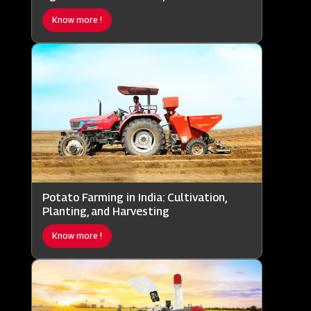
Know more !
Potato Farming in India: Cultivation,
Planting, and Harvesting
Know more !