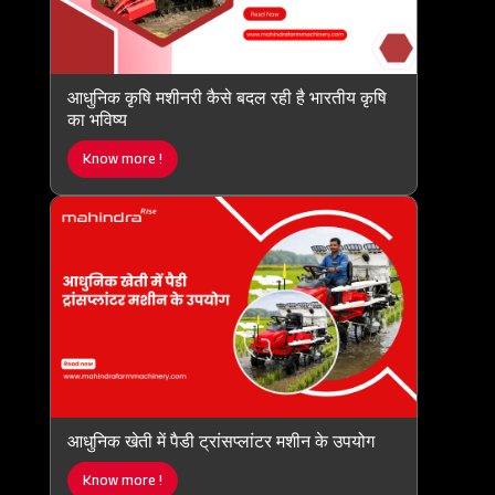
आधुनिक कृषि मशीनरी कैसे बदल रही है भारतीय कृषि
का भविष्य
Know more !
आधुनिक खेती में पैडी ट्रांसप्लांटर मशीन के उपयोग
Know more !