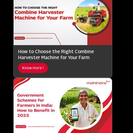
How to Choose the Right Combine
Harvester Machine for Your Farm
Know more !