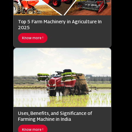
Top 5 Farm Machinery in Agriculture In
2025
Know more !
Uses, Benefits, and Significance of
Farming Machine in India
Know more !