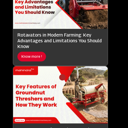
Rotavators in Modern Farming: Key
Advantages and Limitations You Should
Know
Know more !