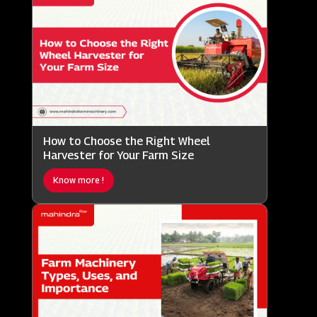
How to Choose the Right Wheel
Harvester for Your Farm Size
Know more !