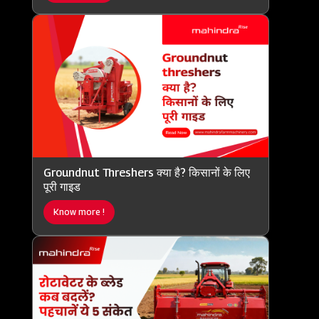
Groundnut Threshers क्या है? किसानों के लिए
पूरी गाइड
Know more !