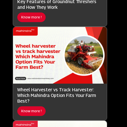
Key Features of Groundnut Threshers
and How They Work
Know more !
Wheel Harvester vs Track Harvester:
Which Mahindra Option Fits Your Farm
Best?
Know more !