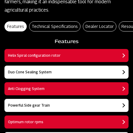
farmers, making it an indispensable tool for modern
agricultural practices.
Features
Technical Specifications
Dealer Locator
Resou
Features
Helix Spiral configuration rotor
Duo Cone Sealing System
Anti Clogging System
Powerful Side gear Train
Optimum rotor rpms