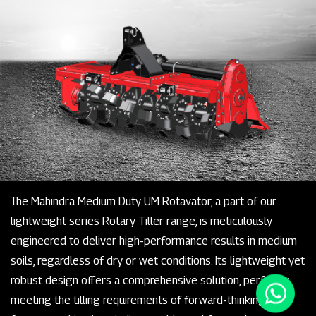
The Mahindra Medium Duty UM Rotavator, a part of our
lightweight series Rotary Tiller range, is meticulously
engineered to deliver high-performance results in medium
soils, regardless of dry or wet conditions. Its lightweight yet
robust design offers a comprehensive solution, perfectly
meeting the tilling requirements of forward-thinking