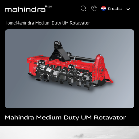
Skip
Select
to
your
main
language
content
Home
Mahindra Medium Duty UM Rotavator
Mahindra Medium Duty UM Rotavator