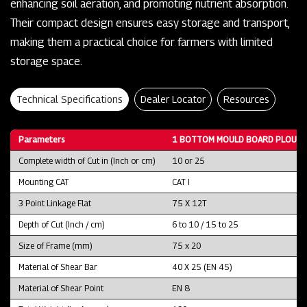
enhancing soil aeration, and promoting nutrient absorption.
Their compact design ensures easy storage and transport,
making them a practical choice for farmers with limited
storage space.
Technical Specifications
Dealer Locator
Resources
Parameters
1 BOTTOM MOULD BOARD PLOUGH
Complete width of Cut in (Inch or cm)
10 or 25
Mounting CAT
CAT I
3 Point Linkage Flat
75 X 12T
Depth of Cut (Inch / cm)
6 to 10 / 15 to 25
Size of Frame (mm)
75 x 20
Material of Shear Bar
40 X 25 (EN 45)
Material of Shear Point
EN 8