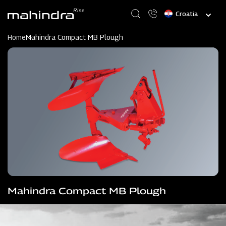
Skip
Select
to
your
main
language
content
Home
Mahindra Compact MB Plough
Mahindra Compact MB Plough