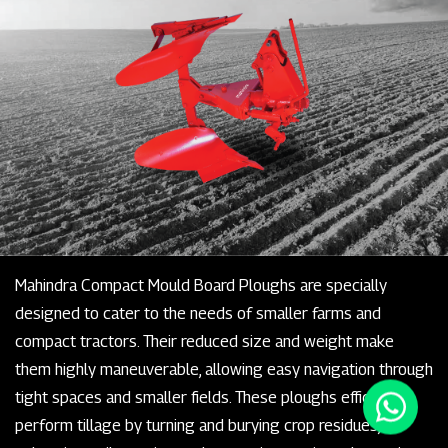
Mahindra Compact Mould Board Ploughs are specially
designed to cater to the needs of smaller farms and
compact tractors. Their reduced size and weight make
them highly maneuverable, allowing easy navigation through
tight spaces and smaller fields. These ploughs efficiently
perform tillage by turning and burying crop residues,