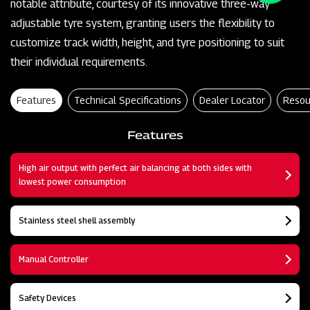
notable attribute, courtesy of its innovative three-way
adjustable tyre system, granting users the flexibility to
customize track width, height, and tyre positioning to suit
their individual requirements.
Features
Technical Specifications
Dealer Locator
Resou
Features
High air output with perfect air balancing at both sides with
lowest power consumption
Stainless steel shell assembly
Manual Controller
Safety Devices