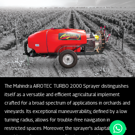
The Mahindra AIROTEC TURBO 2000 Sprayer distinguishes
itself as a versatile and efficient agricultural implement
crafted for a broad spectrum of applications in orchards and
vineyards. Its exceptional maneuverability, defined by a low
turning radius, allows for trouble-free navigation in
restricted spaces. Moreover, the sprayer's adaptability is a