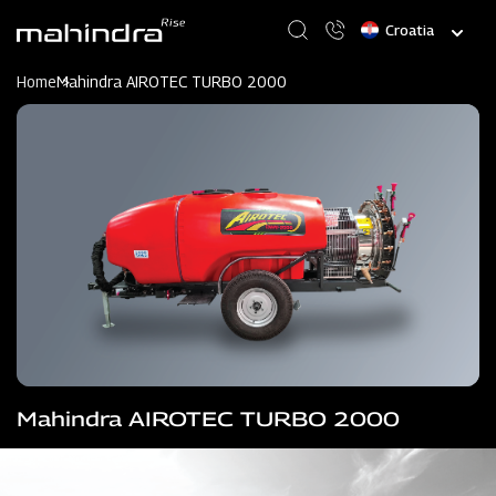
Skip
Select
to
your
main
language
content
Home
Mahindra AIROTEC TURBO 2000
Mahindra AIROTEC TURBO 2000