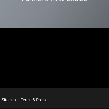
Sitemap
Terms & Policies