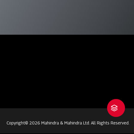
Copyright© 2026 Mahindra & Mahindra Ltd. All Rights Reserved.