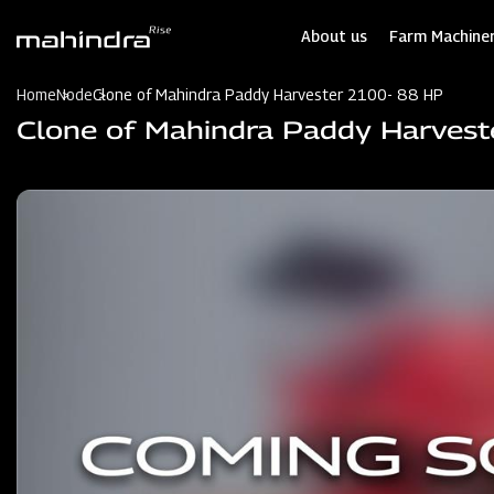
Skip
to
About us
Farm Machiner
main
content
Home
Node
Clone of Mahindra Paddy Harvester 2100- 88 HP
Clone of Mahindra Paddy Harves