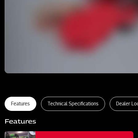
Features
Technical Specifications
Dealer Lo
Features