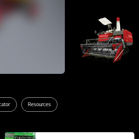
cator
Resources