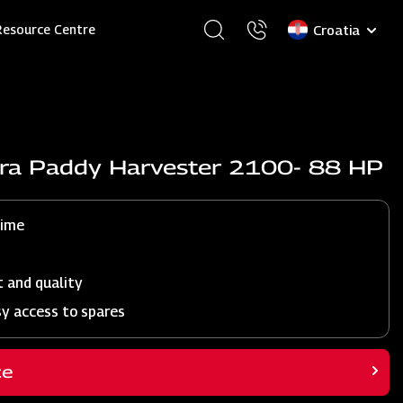
Select
Resource Centre
your
language
dra Paddy Harvester 2100- 88 HP
time
t and quality
sy access to spares
ce