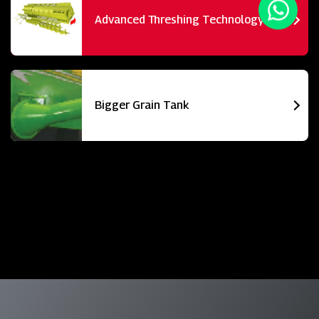
Advanced Threshing Technology
Bigger Grain Tank