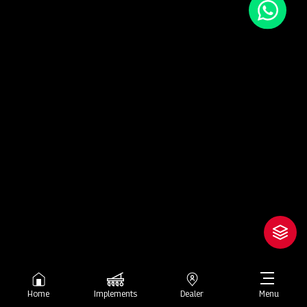
Home
Implements
Dealer
Menu