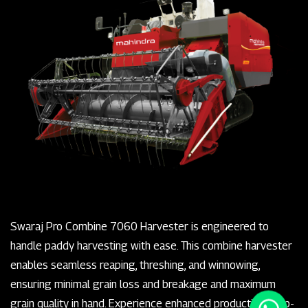
Swaraj Pro Combine 7060 Harvester is engineered to
handle paddy harvesting with ease. This combine harvester
enables seamless reaping, threshing, and winnowing,
ensuring minimal grain loss and breakage and maximum
grain quality in hand. Experience enhanced productivity, top-