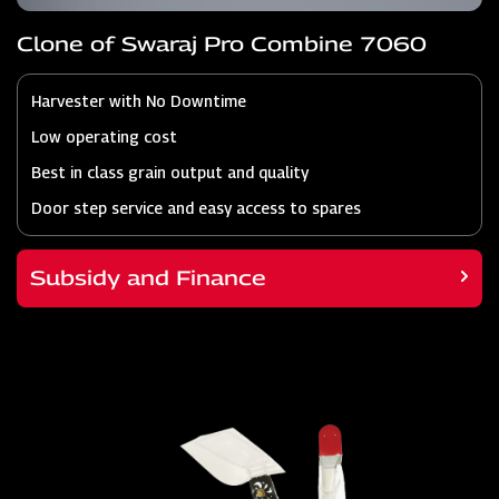
Clone of Swaraj Pro Combine 7060
Harvester with No Downtime
Low operating cost
Best in class grain output and quality
Door step service and easy access to spares
Subsidy and Finance