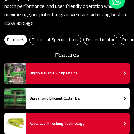
notch performance, and user-friendly operation while
maximizing your potential grain yield and achieving best-in-
class acreage.
Features
Technical Specifications
Dealer Locator
Resou
Features
Highly Reliable 72 hp Engine
Bigger and Efficient Cutter Bar
Advanced Threshing Technology