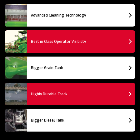
Advanced Cleaning Technology
Best in Class Operator Visibility
Bigger Grain Tank
Highly Durable Track
Bigger Diesel Tank