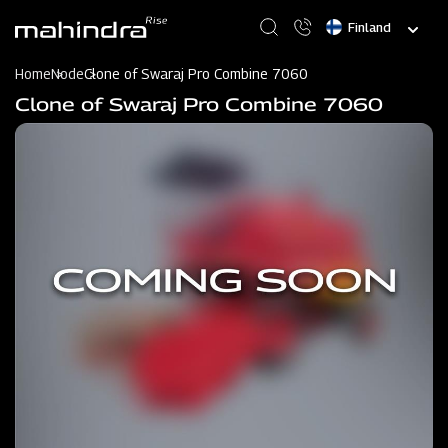
Skip
Select
to
your
main
language
content
Home
Node
Clone of Swaraj Pro Combine 7060
Clone of Swaraj Pro Combine 7060