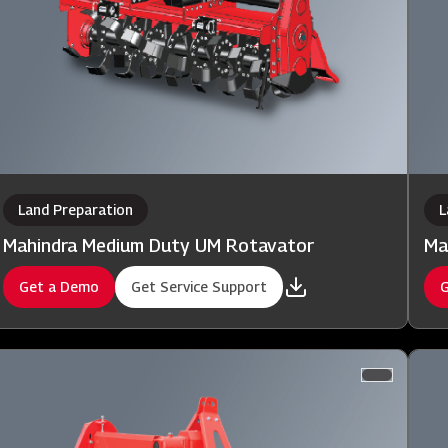
Land Preparation
L
Mahindra Medium Duty UM Rotavator
Ma
Get a Demo
Get Service Support
G