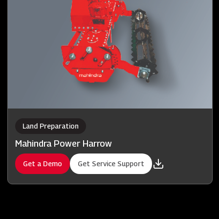
Land Preparation
Mahindra Power Harrow
Get a Demo
Get Service Support