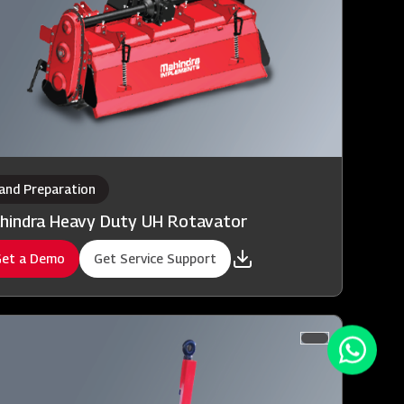
and Preparation
hindra Heavy Duty UH Rotavator
et a Demo
Get Service Support