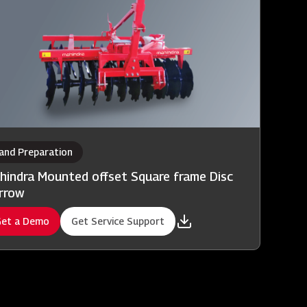
and Preparation
hindra Mounted offset Square frame Disc
rrow
et a Demo
Get Service Support