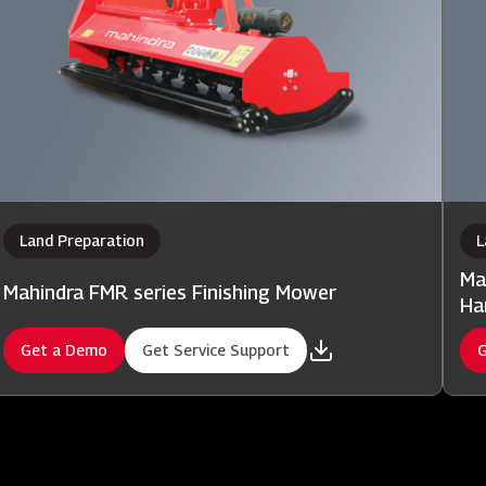
Land Preparation
L
Ma
Mahindra FMR series Finishing Mower
Ha
Get a Demo
Get Service Support
G