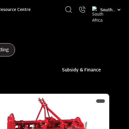
Select
Resource Centre
your
language
dling
Subsidy & Finance