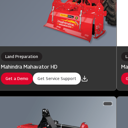
Land Preparation
L
Mahindra Mahavator HD
Ma
Get a Demo
Get Service Support
G