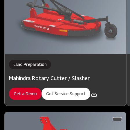
Land Preparation
Mahindra Rotary Cutter / Slasher
Get a Demo
Get Service Support