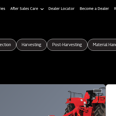
ies
After Sales Care
Dealer Locator
Become a Dealer
ection
Harvesting
Post-Harvesting
Material Han