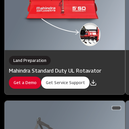
Land Preparation
Mahindra Standard Duty UL Rotavator
Get a Demo
Get Service Support