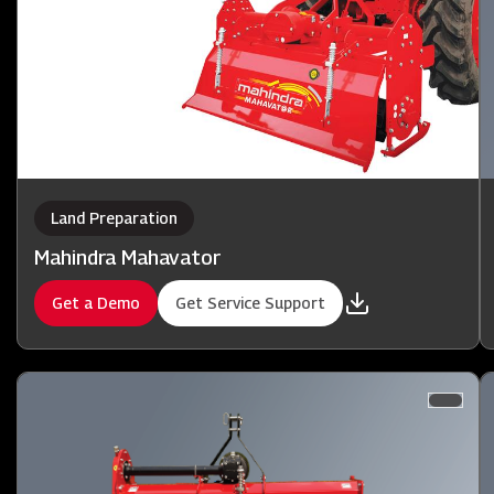
Land Preparation
Mahindra Mahavator
Get a Demo
Get Service Support