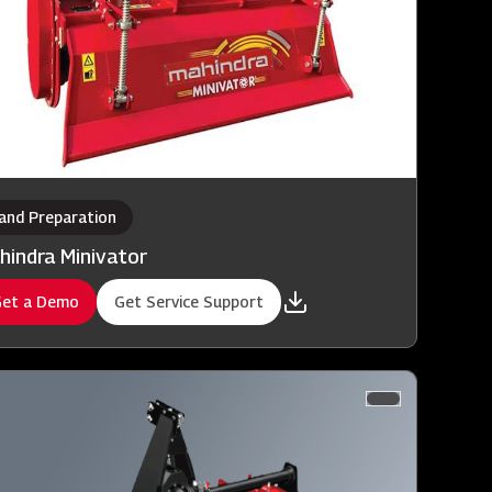
and Preparation
hindra Minivator
et a Demo
Get Service Support