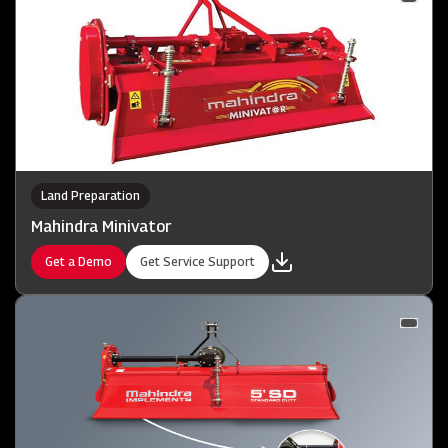
Land Preparation
Mahindra Minivator
Get a Demo
Get Service Support