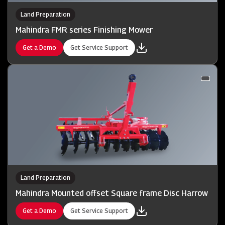
Land Preparation
Mahindra FMR series Finishing Mower
Get a Demo
Get Service Support
Land Preparation
Mahindra Mounted offset Square frame Disc Harrow
Get a Demo
Get Service Support