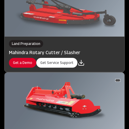
Land Preparation
Mahindra Rotary Cutter / Slasher
Get a Demo
Get Service Support