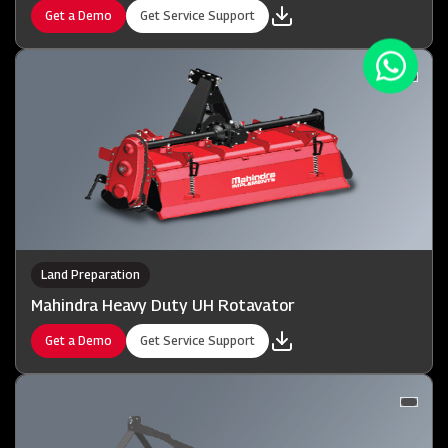
Get a Demo
Get Service Support
Land Preparation
Mahindra Heavy Duty UH Rotavator
Get a Demo
Get Service Support