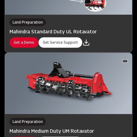
Land Preparation
Mahindra Standard Duty UL Rotavator
Get a Demo
Get Service Support
Land Preparation
Mahindra Medium Duty UM Rotavator