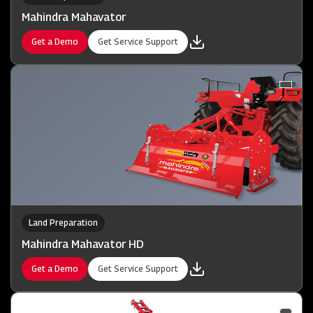
Mahindra Mahavator
Get a Demo
Get Service Support
Land Preparation
Mahindra Mahavator HD
Get a Demo
Get Service Support