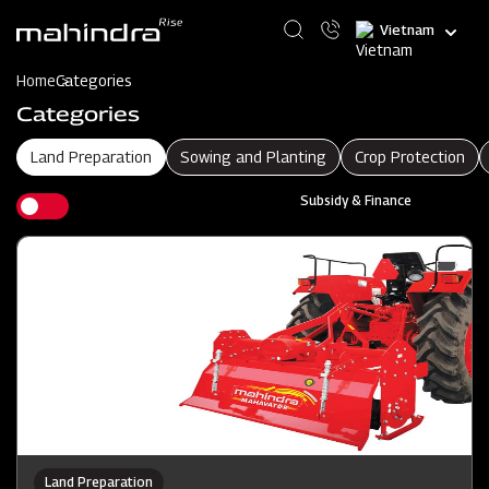
Skip
Select
to
your
main
language
content
Home
Categories
Categories
Land Preparation
Sowing and Planting
Crop Protection
Subsidy & Finance
Land Preparation