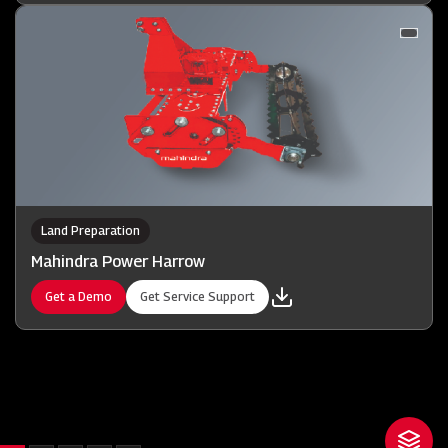
Land Preparation
Mahindra Power Harrow
Get a Demo
Get Service Support