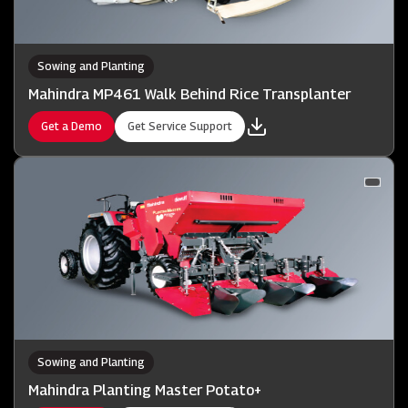
Sowing and Planting
Mahindra MP461 Walk Behind Rice Transplanter
Get a Demo
Get Service Support
Sowing and Planting
Mahindra Planting Master Potato+