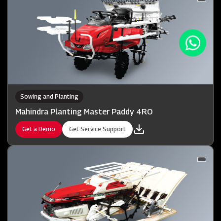
Sowing and Planting
Mahindra Planting Master Paddy 4RO
Get a Demo
Get Service Support