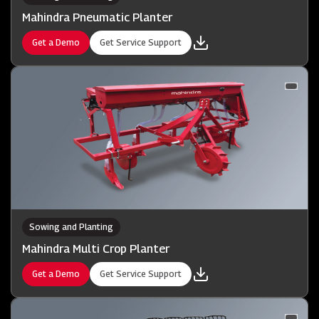
Mahindra Pneumatic Planter
Get a Demo
Get Service Support
Sowing and Planting
Mahindra Multi Crop Planter
Get a Demo
Get Service Support