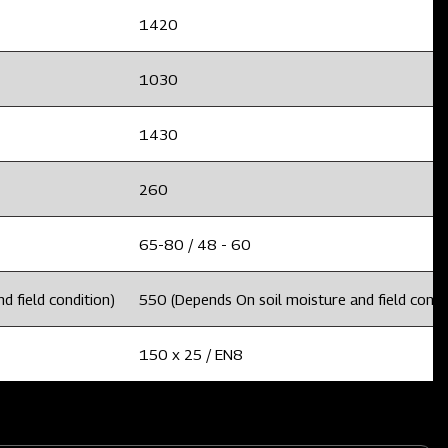
1420
1030
1430
260
65-80 / 48 - 60
d field condition)
550 (Depends On soil moisture and field condi
150 x 25 / EN8