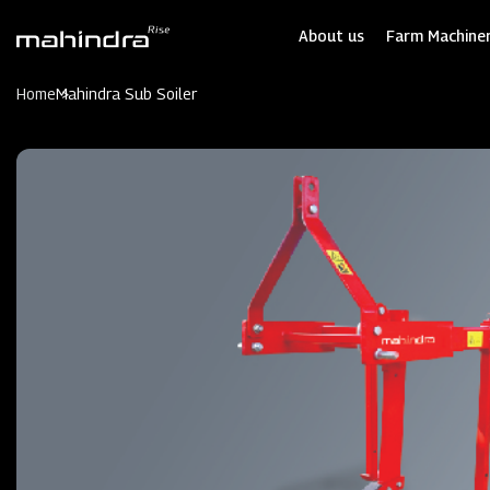
Skip
to
About us
Farm Machiner
main
content
Home
Mahindra Sub Soiler