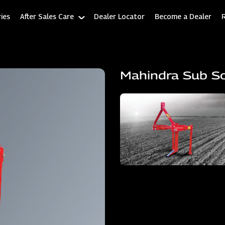
ies
After Sales Care
Dealer Locator
Become a Dealer
Mahindra Sub So