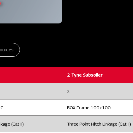
ources
2 Tyne Subsoiler
2
00
BOX Frame 100x100
kage (Cat II)
Three Point Hitch Linkage (Cat II)