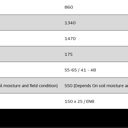
860
1340
1470
175
55-65 / 41 - 48
 moisture and field condition)
550 (Depends On soil moisture an
150 x 25 / EN8