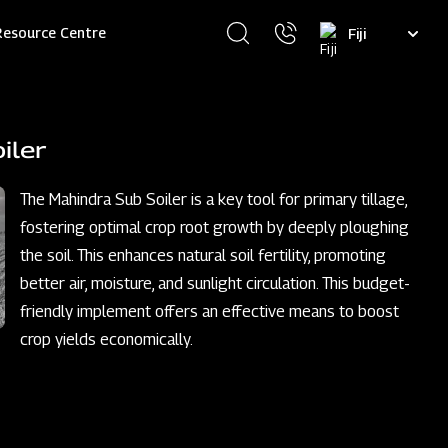
Select
Resource Centre
your
language
iler
The Mahindra Sub Soiler is a key tool for primary tillage,
fostering optimal crop root growth by deeply ploughing
the soil. This enhances natural soil fertility, promoting
better air, moisture, and sunlight circulation. This budget-
friendly implement offers an effective means to boost
crop yields economically.