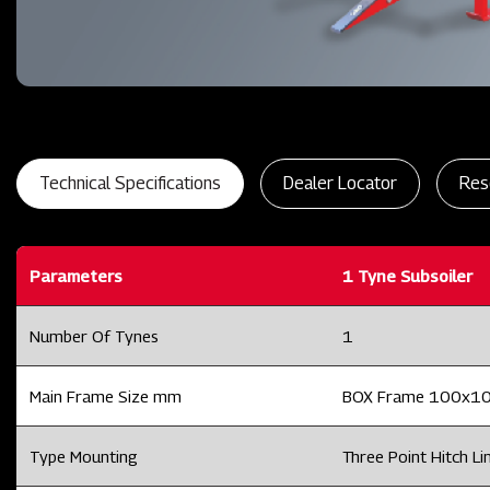
Technical Specifications
Dealer Locator
Res
Parameters
1 Tyne Subsoiler
Number Of Tynes
1
Main Frame Size mm
BOX Frame 100x1
Type Mounting
Three Point Hitch Lin