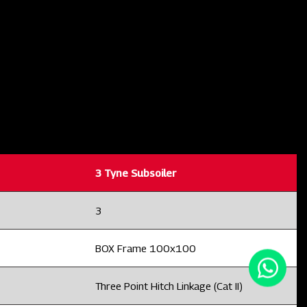
3 Tyne Subsoiler
3
BOX Frame 100x100
Three Point Hitch Linkage (Cat II)