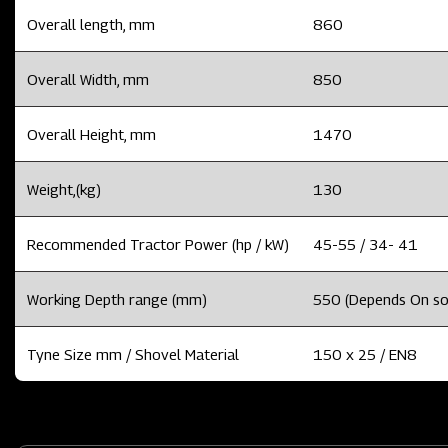
Overall length, mm
860
Overall Width, mm
850
Overall Height, mm
1470
Weight,(kg)
130
Recommended Tractor Power (hp / kW)
45-55 / 34- 41
Working Depth range (mm)
550 (Depends On soil
Tyne Size mm / Shovel Material
150 x 25 / EN8