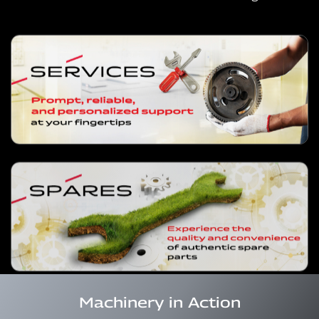
Machinery in Action