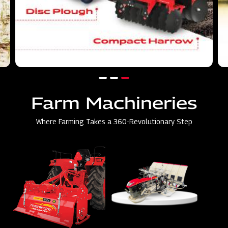
Farm Machineries
Where Farming Takes a 360-Revolutionary Step