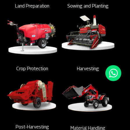
Land Preparation
Sowing and Planting
Crop Protection
Harvesting
Post-Harvesting
Material Handling