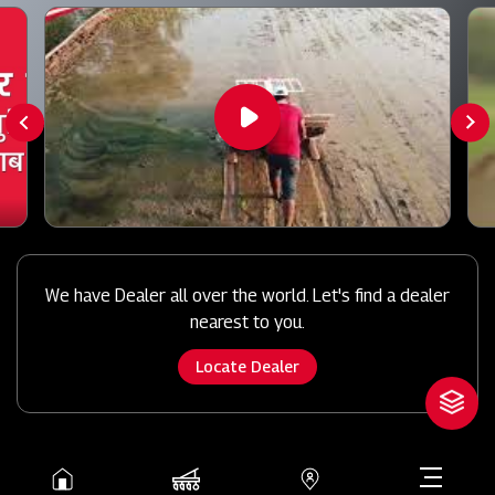
We have Dealer all over the world. Let's find a dealer
nearest to you.
Locate Dealer