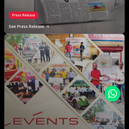
Press Release
See Press Release