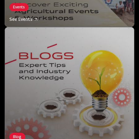
Events
See Events
Blog