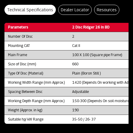
Technical Specifications
Dealer Locator
Resources
Parameters
2 Disc Ridger 26 In BD
Number Of Disc
2
Mounting CAT
Cat II
Main Frame
100 X 100 (Square pipe Frame)
Size of Disc (mm)
660
Type Of Disc (Material)
Plain (Boron Still )
Working Width Range (mm Approx.)
1420 (Depends On working with Adjus
Spacing Between Disc
Adjustable
Working Depth Range (mm Approx.)
150-300 (Depends On soil moisture and
Weight (Approx. in kg)
190
Suitable hp/ kW Range
35-50 / 26- 37