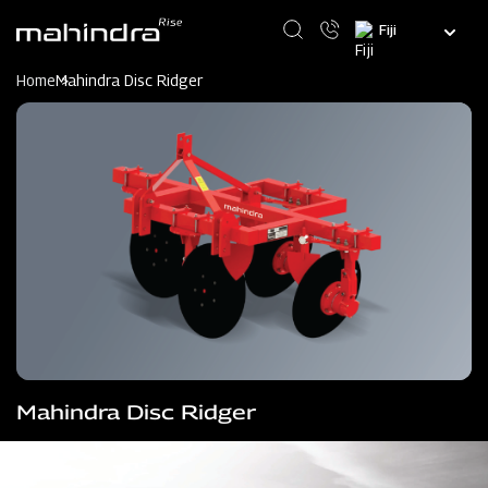
Skip
Select
to
your
main
language
content
Home
Mahindra Disc Ridger
Mahindra Disc Ridger