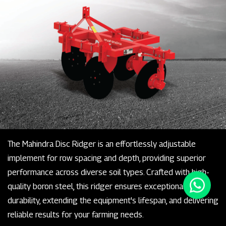
The Mahindra Disc Ridger is an effortlessly adjustable
implement for row spacing and depth, providing superior
performance across diverse soil types. Crafted with high-
quality boron steel, this ridger ensures exceptional
durability, extending the equipment's lifespan, and delivering
reliable results for your farming needs.