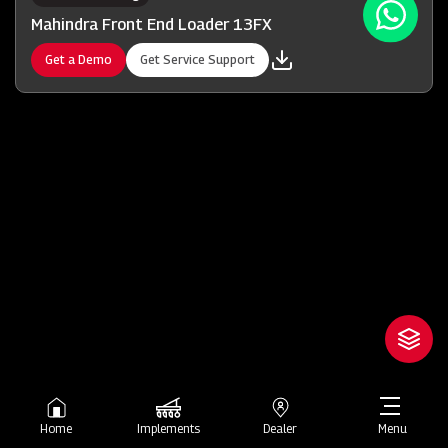
Mahindra Front End Loader 13FX
Get a Demo
Get Service Support
Home
Implements
Dealer
Menu