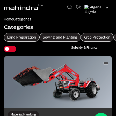
Skip
Select
to
your
main
language
content
Home
Categories
Categories
Land Preparation
Sowing and Planting
Crop Protection
Subsidy & Finance
Material Handling