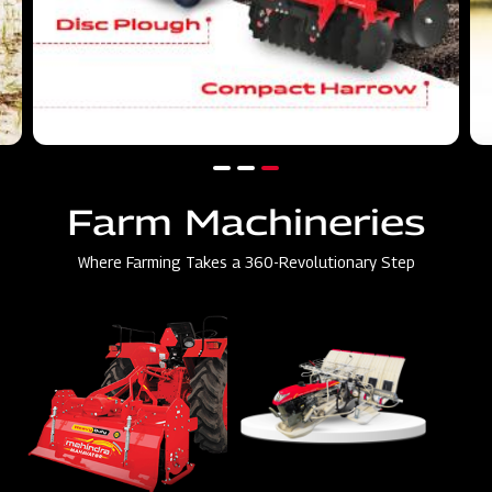
Farm Machineries
Where Farming Takes a 360-Revolutionary Step