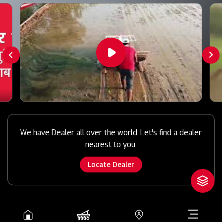
We have Dealer all over the world. Let's find a dealer
nearest to you.
Locate Dealer