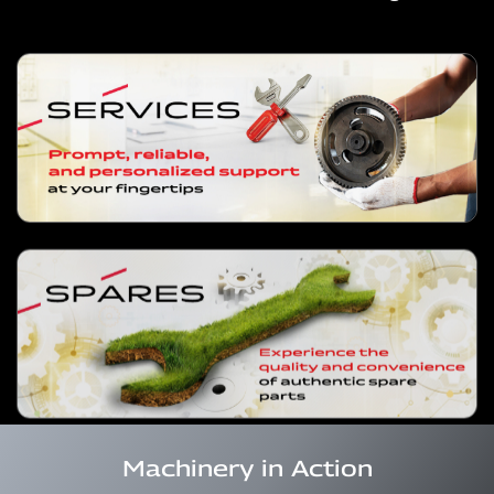
Machinery in Action