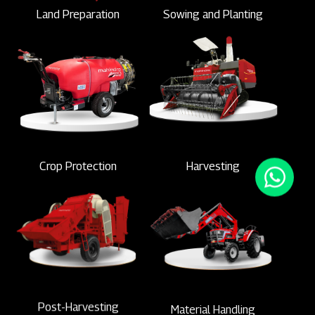
Land Preparation
Sowing and Planting
Crop Protection
Harvesting
Post-Harvesting
Material Handling