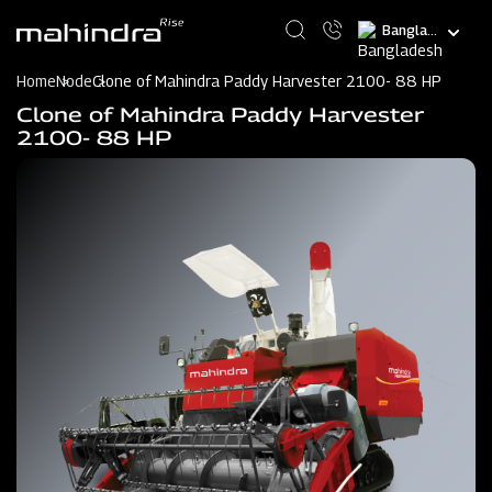
Skip
Select
to
your
main
language
content
Home
Node
Clone of Mahindra Paddy Harvester 2100- 88 HP
Clone of Mahindra Paddy Harvester
2100- 88 HP