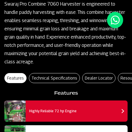
Swaraj Pro Combine 7060 Harvester is engineered to
handle paddy harvesting with ease. This combine harvester
enables seamless reaping, threshing, and winnowing,
ensuring minimal grain loss and breakage and maximum
grain quality in hand. Experience enhanced productivity, top-
notch performance, and user-friendly operation while
maximizing your potential grain yield and achieving best-in-
class acreage.
Features
Technical Specifications
Dealer Locator
Resou
Features
Highly Reliable 72 hp Engine