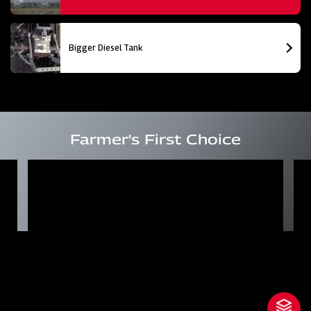
Bigger Diesel Tank
Farmer's First Choice