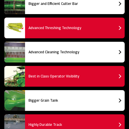
Bigger and Efficient Cutter Bar
Advanced Threshing Technology
Advanced Cleaning Technology
Best in Class Operator Visibility
Bigger Grain Tank
Highly Durable Track