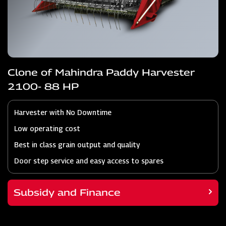
Clone of Mahindra Paddy Harvester
2100- 88 HP
Harvester with No Downtime
Low operating cost
Best in class grain output and quality
Door step service and easy access to spares
Subsidy and Finance