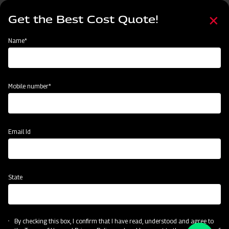
Skip
Select
to
Get the Best Cost Quote!
your
main
language
content
Home
Categories
Name*
Categories
Material Handling
Land Preparation
Sowing and Planting
Mobile number*
Subsidy & Finance
Email Id
State
By checking this box, I confirm that I have read, understood and agree to
Material Handling