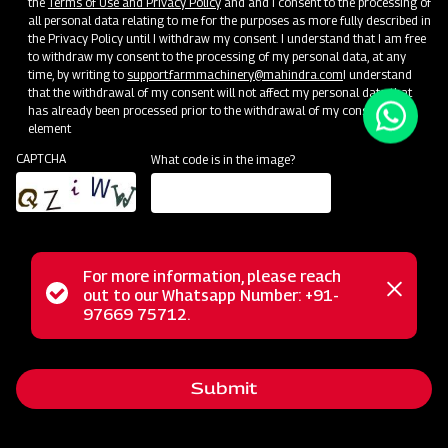
the
Terms of Use and Privacy Policy
and and I consent to the processing of
Become a Dealer
all personal data relating to me for the purposes as more fully described in
the Privacy Policy until I withdraw my consent. I understand that I am free
to withdraw my consent to the processing of my personal data, at any
time, by writing to
support.farmmachinery@mahindra.com
I understand
that the withdrawal of my consent will not affect my personal data that
has already been processed prior to the withdrawal of my consent.
element
CAPTCHA
What code is in the image?
For more information, please reach
Status
out to our Whatsapp Number: +91-
Close
97669 75712.
messag
message
Submit