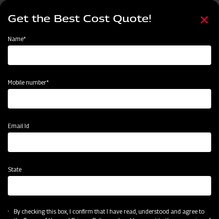
Skip
Select
to
Get the Best Cost Quote!
your
main
language
content
Home
Find Your Nearest Dealer
Name*
Find Your Nearest Dealer
Mobile number*
Country
Email Id
Locate Now
State
Unlock Your Success: Join Our Dealer Network Today!
By checking this box, I confirm that I have read, understood and agree to