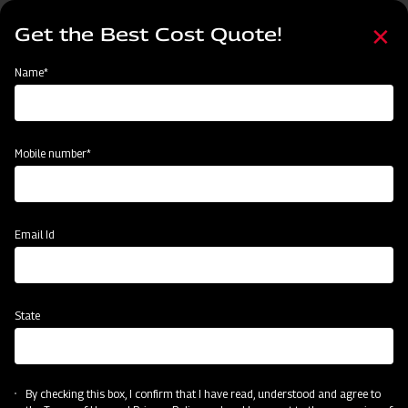
Skip
Select
to
Get the Best Cost Quote!
your
main
language
content
Home
Events
Name*
Events
Past
Upcoming
Mobile number*
Email Id
State
By checking this box, I confirm that I have read, understood and agree to