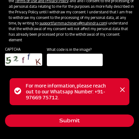
the
Terms of Use and Privacy Policy
and and I consent to the processing of
Bringing Service Expertise
all personal data relating to me for the purposes as more fully described in
the Privacy Policy until I withdraw my consent. I understand that I am free
Jun 20 - Jul 20
to withdraw my consent to the processing of my personal data, at any
time, by writing to
support.farmmachinery@mahindra.com
I understand
that the withdrawal of my consent will not affect my personal data that
has already been processed prior to the withdrawal of my consent.
element
CAPTCHA
What code is in the image?
For more information, please reach
Status
out to our Whatsapp Number: +91-
Close
97669 75712.
messag
message
Nursery Preparation
Submit
Orissa
Jun 25 - Jul 15