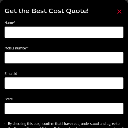
Skip
Select
to
Get the Best Cost Quote!
your
main
language
content
Home
Mahindra Standard Duty UL Rotavator
Name*
Mobile number*
Email Id
State
Mahindra Standard Duty UL Rotavator
By checking this box, I confirm that I have read, understood and agree to