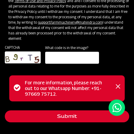
the
Terms of Use and Privacy Policy
and and I consent to the processing of
all personal data relating to me for the purposes as more fully described in
the Privacy Policy until I withdraw my consent. I understand that I am free
to withdraw my consent to the processing of my personal data, at any
time, by writing to
support.farmmachinery@mahindra.com
I understand
that the withdrawal of my consent will not affect my personal data that
has already been processed prior to the withdrawal of my consent.
element
CAPTCHA
What code is in the image?
For more information, please reach
The Mahindra Standard Duty UL Rotavator is part of our
Status
out to our Whatsapp Number: +91-
Close
light series Rotary Tiller, meticulously engineered for high
97669 75712.
messag
message
performance in both light and medium soils, whether they
are dry or wet. Its lightweight yet robust design offers a
Submit
comprehensive solution to fulfill the tilling requirements of
progressive farmers