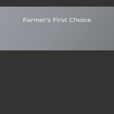
Farmer's First Choice