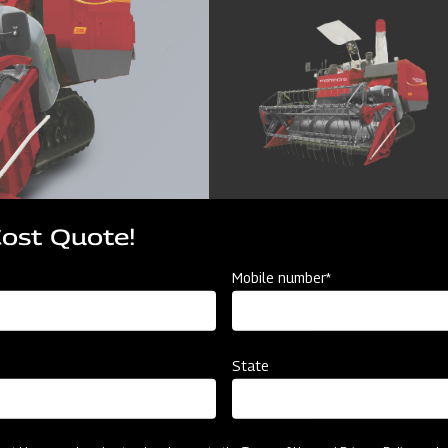
Cost Quote!
Mobile number*
State
cator
Resources