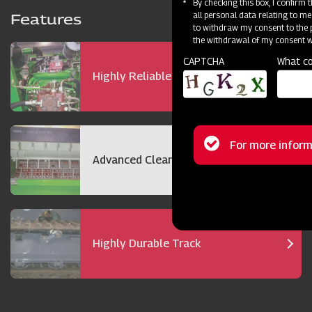
By checking this box, I confirm
all personal data relating to me
Features
to withdraw my consent to the p
the withdrawal of my consent wi
CAPTCHA
What co
Highly Reliable 72 hp Engine
Status
For more inform
Advanced Cleaning Technology
message
Highly Durable Track