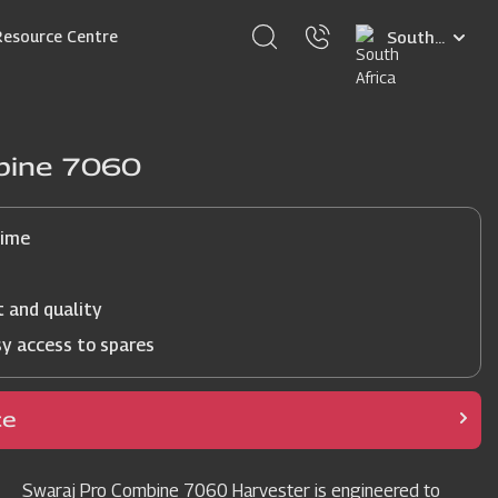
Select
Resource Centre
your
language
bine 7060
time
t and quality
sy access to spares
ce
Swaraj Pro Combine 7060 Harvester is engineered to