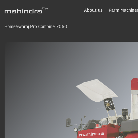
Skip
to
About us
Farm Machiner
main
content
Home
Swaraj Pro Combine 7060