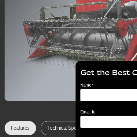
Get the Best 
Name*
Email Id
Features
Technical Specifications
Dealer Lo