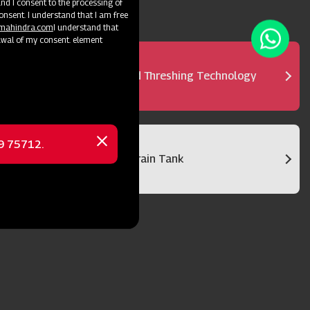
d I consent to the processing of
onsent. I understand that I am free
@mahindra.com
I understand that
awal of my consent. element
Advanced Threshing Technology
69 75712.
Close
Bigger Grain Tank
message