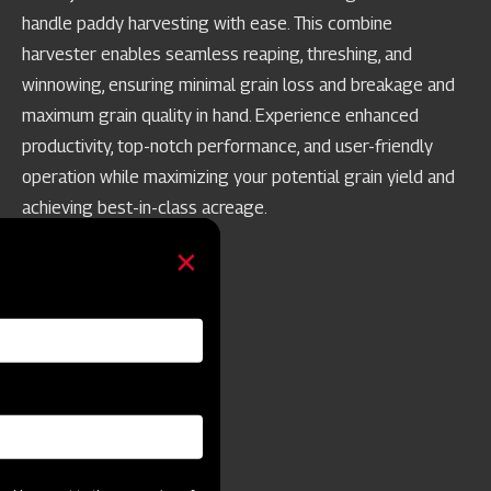
handle paddy harvesting with ease. This combine
harvester enables seamless reaping, threshing, and
winnowing, ensuring minimal grain loss and breakage and
maximum grain quality in hand. Experience enhanced
productivity, top-notch performance, and user-friendly
operation while maximizing your potential grain yield and
achieving best-in-class acreage.