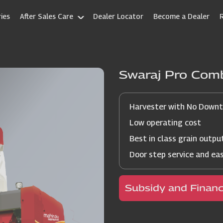
ies
After Sales Care
Dealer Locator
Become a Dealer
Swaraj Pro Com
Harvester with No Down
Low operating cost
Best in class grain outpu
Door step service and ea
Subsidy and Finan