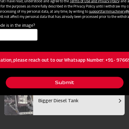
 that I have read, understood and agree to the
Terms of Use and Privacy Policy
and an
 for the purposes as more fully described in the Privacy Policy until I withdraw my c
rocessing of my personal data, at any time, by writing to
support.farmmachinery
ll not affect my personal data that has already been processed prior to the withdr
de is in the image?
Bigger and Efficient Cutter Bar
ation, please reach out to our Whatsapp Number: +91- 976
Best in Class Operator Visibility
Submit
Bigger Diesel Tank