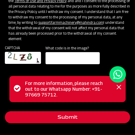
the
Terms of Use and Privacy Policy
and and I consent to the processing of
all personal data relating to me for the purposes as more fully described in
the Privacy Policy until I withdraw my consent. I understand that I am free
to withdraw my consent to the processing of my personal data, at any
time, by writing to
support.farmmachinery@mahindra.com
I understand
that the withdrawal of my consent will not affect my personal data that
has already been processed prior to the withdrawal of my consent.
element
CAPTCHA
What code is in the image?
For more information, please reach
The Mahindra GrapeMaster Bullet 550 is a Tractor Mounted
Status
out to our Whatsapp Number: +91-
Close
Sprayer crafted for orchard crops such as Grapes,
97669 75712.
messag
message
Pomegranates, Oranges, Mangoes, Guava, and Custard
Apples. Featuring an Air Assisted system with a stainless
Submit
steel rear air conveyor, it maintains optimal air balance while
conserving power. With a 200 Litre compact tank, this