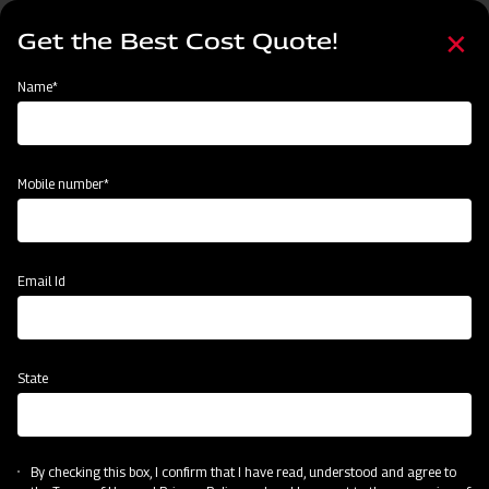
Skip
Select
to
Get the Best Cost Quote!
your
main
language
content
Home
Mahindra GrapeMaster Bullet 550
Name*
Mobile number*
Email Id
State
Mahindra GrapeMaster Bullet 550
By checking this box, I confirm that I have read, understood and agree to