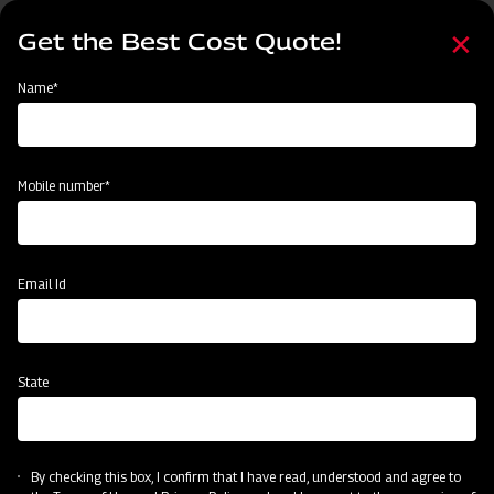
Skip
Select
to
Get the Best Cost Quote!
your
main
language
content
Home
Mahindra Front End Loader 13FX
Name*
Mobile number*
Email Id
State
Mahindra Front End Loader 13FX
By checking this box, I confirm that I have read, understood and agree to