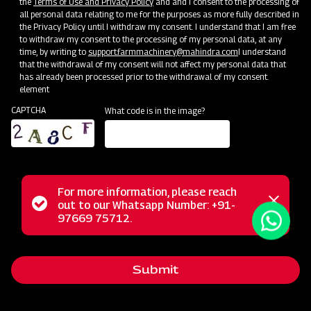
the
Terms of Use and Privacy Policy
and and I consent to the processing of
all personal data relating to me for the purposes as more fully described in
the Privacy Policy until I withdraw my consent. I understand that I am free
to withdraw my consent to the processing of my personal data, at any
time, by writing to
support.farmmachinery@mahindra.com
I understand
that the withdrawal of my consent will not affect my personal data that
has already been processed prior to the withdrawal of my consent.
element
CAPTCHA
What code is in the image?
For more information, please reach
Mahindra Front End Loader 13FX is a robust and versatile
Status
out to our Whatsapp Number: +91-
Close
solution designed for heavy-duty lifting with a remarkable
97669 75712.
messag
message
13-ton capacity. Engineered for precision and durability, this
loader ensures efficient material handling in
Submit
diverse applications.