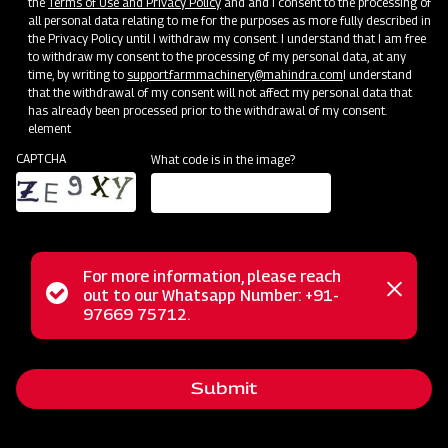
the
Terms of Use and Privacy Policy
and and I consent to the processing of
all personal data relating to me for the purposes as more fully described in
the Privacy Policy until I withdraw my consent. I understand that I am free
to withdraw my consent to the processing of my personal data, at any
time, by writing to
support.farmmachinery@mahindra.com
I understand
that the withdrawal of my consent will not affect my personal data that
has already been processed prior to the withdrawal of my consent.
element
CAPTCHA
What code is in the image?
For more information, please reach
The Mahindra EFGC series flail mower is a multi-functional
Status
out to our Whatsapp Number: +91-
Close
solution designed for mowing weed and grass fields in
97669 75712.
messag
message
various settings like orchards, nurseries, vineyards,
greenhouses, and gardens. With its hammer blades, it
Submit
efficiently cuts and mulches wooded material up to 2 inches
in diameter, making it ideal for dense areas. Unlike