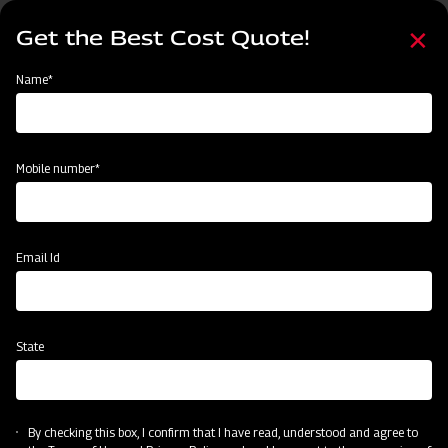
Skip
Select
to
Get the Best Cost Quote!
your
main
language
content
Home
Mahindra EFGC Series Flail Mower
Name*
Mobile number*
Email Id
State
Mahindra EFGC Series Flail Mower
By checking this box, I confirm that I have read, understood and agree to