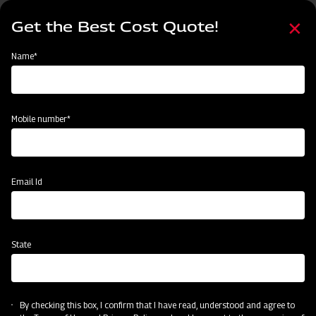
Skip
Select
to
Get the Best Cost Quote!
your
main
language
content
Home
Mahindra EFG Series Flail Mower
Name*
Mobile number*
Email Id
State
Mahindra EFG Series Flail Mower
By checking this box, I confirm that I have read, understood and agree to