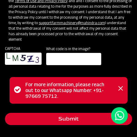
the
Terms of Use and Privacy Policy
and and I consent to the processing of
all personal data relating to me for the purposes as more fully described in
the Privacy Policy until I withdraw my consent. I understand that I am free
to withdraw my consent to the processing of my personal data, at any
time, by writing to
support.farmmachinery@mahindra.com
I understand
that the withdrawal of my consent will not affect my personal data that
has already been processed prior to the withdrawal of my consent.
element
CAPTCHA
What code is in the image?
For more information, please reach
The Mahindra EFG series flail mower is designed for
Status
out to our Whatsapp Number: +91-
Close
mowing weed and grass fields, making it perfect for use in
97669 75712.
messag
message
orchards, nurseries, vineyards, greenhouses, and gardens. It
employs hammer blades to cut and mulch woody material
Submit
up to 2 inches in diameter, efficiently handling dense areas.
Unlike traditional mowers, it doesn't scatter grass clippings;