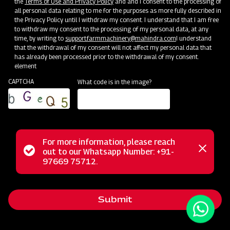
the
Terms of Use and Privacy Policy
and and I consent to the processing of
all personal data relating to me for the purposes as more fully described in
the Privacy Policy until I withdraw my consent. I understand that I am free
to withdraw my consent to the processing of my personal data, at any
time, by writing to
support.farmmachinery@mahindra.com
I understand
that the withdrawal of my consent will not affect my personal data that
has already been processed prior to the withdrawal of my consent.
element
CAPTCHA
What code is in the image?
For more information, please reach
Mahindra Compact Mould Board Ploughs are specially
Status
out to our Whatsapp Number: +91-
Close
designed to cater to the needs of smaller farms and
97669 75712.
messag
message
compact tractors. Their reduced size and weight make
them highly maneuverable, allowing easy navigation through
Submit
tight spaces and smaller fields. These ploughs efficiently
perform tillage by turning and burying crop residues,