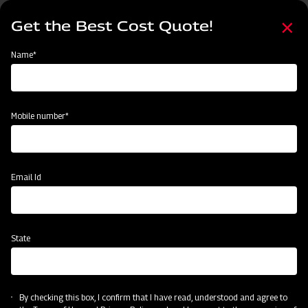
Skip
Select
to
Get the Best Cost Quote!
your
main
language
content
Home
Mahindra Compact MB Plough
Name*
Mobile number*
Email Id
State
Mahindra Compact MB Plough
By checking this box, I confirm that I have read, understood and agree to