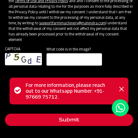
the
Terms of Use and Privacy Policy
and and I consent to the processing of
all personal data relating to me for the purposes as more fully described in
the Privacy Policy until I withdraw my consent. I understand that I am free
to withdraw my consent to the processing of my personal data, at any
time, by writing to
support.farmmachinery@mahindra.com
I understand
that the withdrawal of my consent will not affect my personal data that
has already been processed prior to the withdrawal of my consent.
element
CAPTCHA
What code is in the image?
For more information, please reach
The Mahindra Chiesel Plough is a fundamental implement
Status
out to our Whatsapp Number: +91-
Close
for achieving deep tillage with minimal soil disruption. Its
97669 75712.
messag
message
primary role is to loosen and aerate the soil while retaining
crop residue on the surface. This versatile plough
Submit
effectively reduces compaction and breaks up challenging
plough pan and hard pan layers, contributing to improved