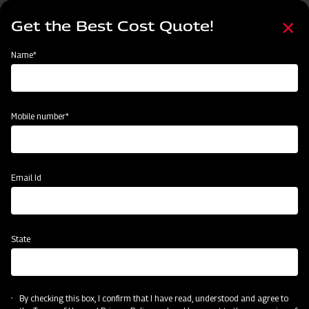
Skip
Select
to
Get the Best Cost Quote!
your
main
language
content
Home
Mahindra Chiesel Plough
Name*
Mobile number*
Email Id
State
Mahindra Chiesel Plough
By checking this box, I confirm that I have read, understood and agree to