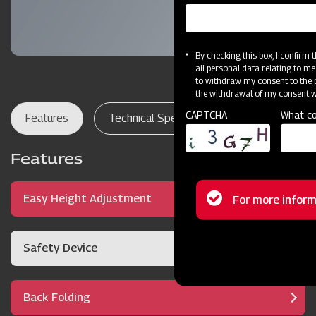
By checking this box, I confirm
all personal data relating to me
to withdraw my consent to the p
the withdrawal of my consent wi
CAPTCHA
What co
Features
Technical Specifications
Dealer Lo
Features
Status
Easy Height Adjustment
For more inform
message
Safety Device
Back Folding