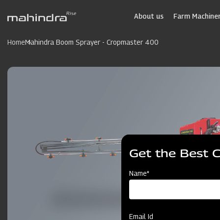
Skip
to
About us
Farm Machiner
main
content
Home
Mahindra Boom Sprayer - Cropmaster 400
Get the Best 
Name*
Email Id