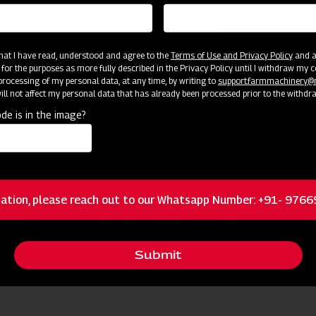
 that I have read, understood and agree to the
Terms of Use and Privacy Policy
and an
 for the purposes as more fully described in the Privacy Policy until I withdraw my c
rocessing of my personal data, at any time, by writing to
support.farmmachinery
ll not affect my personal data that has already been processed prior to the withdr
de is in the image?
cator
Resources
Brass nozzles
ation, please reach out to our Whatsapp Number: +91- 976
Dual Filtration
Submit