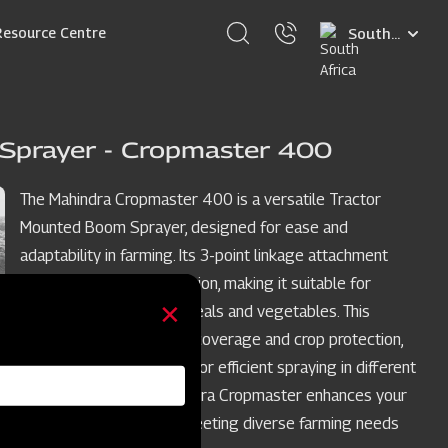
Select
Resource Centre
your
language
Sprayer - Cropmaster 400
The Mahindra Cropmaster 400 is a versatile Tractor
Mounted Boom Sprayer, designed for ease and
adaptability in farming. Its 3-point linkage attachment
simplifies tractor integration, making it suitable for
various crops such as cereals and vegetables. This
sprayer ensures uniform coverage and crop protection,
with adjustable features for efficient spraying in different
crop row spacings. Mahindra Cropmaster enhances your
crop spraying process, meeting diverse farming needs