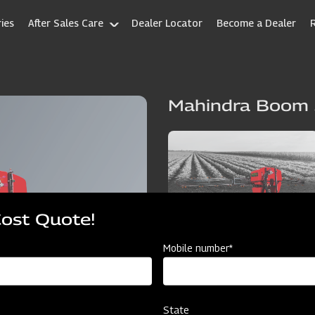
ies
After Sales Care
Dealer Locator
Become a Dealer
Mahindra Boom 
Cost Quote!
Mobile number*
State