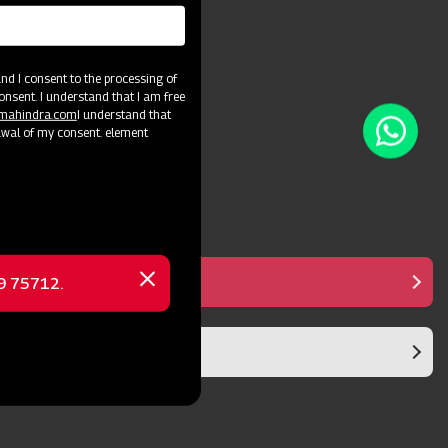
and crop varieties.
d I consent to the processing of
onsent. I understand that I am free
@mahindra.com
I understand that
awal of my consent. element
Manual Controller
69 75712.
Close
message
Diaphragm Pump