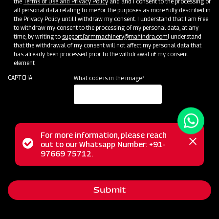
the
Terms of Use and Privacy Policy
and and I consent to the processing of
all personal data relating to me for the purposes as more fully described in
the Privacy Policy until I withdraw my consent. I understand that I am free
to withdraw my consent to the processing of my personal data, at any
time, by writing to
support.farmmachinery@mahindra.com
I understand
that the withdrawal of my consent will not affect my personal data that
has already been processed prior to the withdrawal of my consent.
element
CAPTCHA
What code is in the image?
For more information, please reach
Status
out to our Whatsapp Number: +91-
Close
The Mahindra Power Tiller is a versatile two-wheeled
97669 75712.
messag
message
agricultural implement designed to handle a wide range of
farm tasks. It excels in soil preparation, planting, fertilization,
Submit
herbicide application, and more, making it an invaluable tool
for farmers with small land plots. Additionally, it is highly