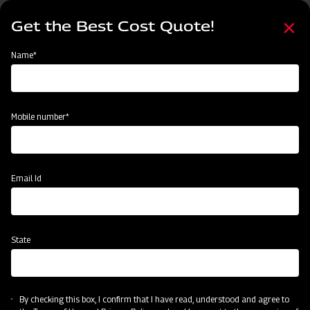
Skip
Select
to
Get the Best Cost Quote!
your
main
language
content
Home
Node
Mahindra Power Tiller
Name*
Mahindra Power Tiller
Mobile number*
Email Id
State
Mahindra Power Tiller
By checking this box, I confirm that I have read, understood and agree to