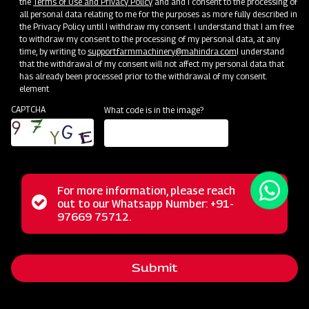
the
Terms of Use and Privacy Policy
and and I consent to the processing of
all personal data relating to me for the purposes as more fully described in
the Privacy Policy until I withdraw my consent. I understand that I am free
to withdraw my consent to the processing of my personal data, at any
time, by writing to
support.farmmachinery@mahindra.com
I understand
that the withdrawal of my consent will not affect my personal data that
has already been processed prior to the withdrawal of my consent.
element
CAPTCHA
What code is in the image?
For more information, please reach
The Mahindra Rotary Slasher is built to withstand tough
Status
out to our Whatsapp Number: +91-
Close
conditions, handling wild grass, straw, and bushes
97669 75712.
messag
message
effortlessly. Its power allows it to cut weeds and small
bushes cleanly, while the rubber flap shield prevents stone
Submit
projection. With a durable gearbox, it guarantees a trouble-
free long life in harsh operating conditions.