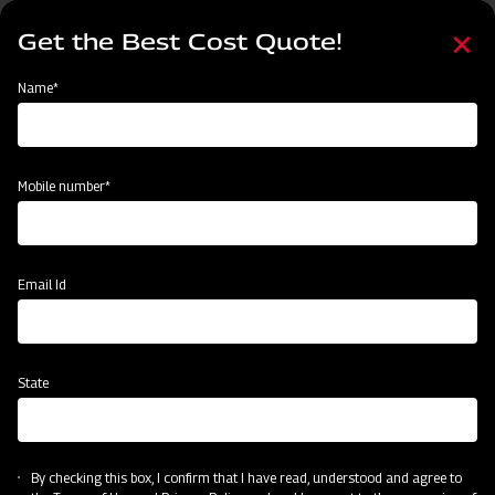
Skip
Select
to
Get the Best Cost Quote!
your
main
language
content
Home
Mahindra Rotary Cutter / Slasher
Name*
Mobile number*
Email Id
State
Mahindra Rotary Cutter / Slasher
By checking this box, I confirm that I have read, understood and agree to