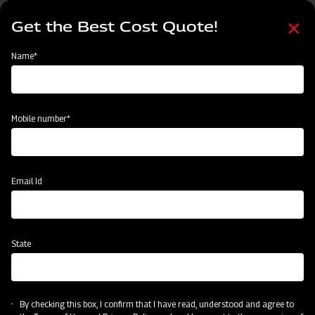
Skip
Select
to
Get the Best Cost Quote!
your
main
language
content
Home
Implement
Name*
Mobile number*
Email Id
State
By checking this box, I confirm that I have read, understood and agree to