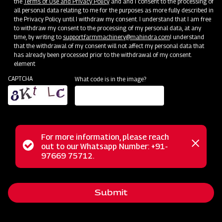
the
Terms of Use and Privacy Policy
and and I consent to the processing of
all personal data relating to me for the purposes as more fully described in
the Privacy Policy until I withdraw my consent. I understand that I am free
to withdraw my consent to the processing of my personal data, at any
time, by writing to
support.farmmachinery@mahindra.com
I understand
that the withdrawal of my consent will not affect my personal data that
has already been processed prior to the withdrawal of my consent.
element
CAPTCHA
What code is in the image?
Farm Machineries
Where Farming Takes a 360-Revolutionary Step
For more information, please reach
Status
out to our Whatsapp Number: +91-
Close
97669 75712.
messag
message
Submit