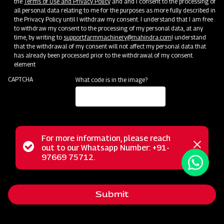
the
Terms of Use and Privacy Policy
and and I consent to the processing of
all personal data relating to me for the purposes as more fully described in
the Privacy Policy until I withdraw my consent. I understand that I am free
Events
to withdraw my consent to the processing of my personal data, at any
time, by writing to
support.farmmachinery@mahindra.com
I understand
See Events
that the withdrawal of my consent will not affect my personal data that
has already been processed prior to the withdrawal of my consent.
element
CAPTCHA
What code is in the image?
For more information, please reach
Status
out to our Whatsapp Number: +91-
Close
97669 75712.
messag
message
Submit