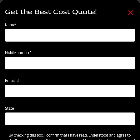
Skip
Select
to
Get the Best Cost Quote!
your
main
language
content
Home
Agritech Gateway
Name*
Agritech Gateway
Mobile number*
Email Id
State
By checking this box, I confirm that I have read, understood and agree to