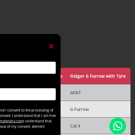
Ridger 5 Furrow with Tyre
Ridger 6 Furrow with Tyre
5FRT
6FRT
5 Furrow
6 Furrow
d I consent to the processing of
onsent. I understand that I am free
@mahindra.com
I understand that
Cat II
Cat II
awal of my consent. element