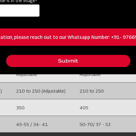
de is in the image?
100 X 100
100 X 100
5
5
ation, please reach out to our Whatsapp Number: +91- 976
M.S
M.S
Adjustable
Adjustable
Submit
Adjustable
Adjustable
)
210 to 250 (Adjustable)
210 to 250
350
405
45-55 / 34- 41
50-70/ 37 - 52