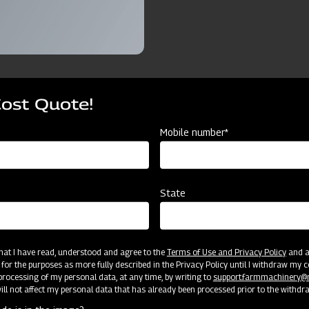
Cost Quote!
ources
Mobile number*
Tyre
Ridger 3 Furrow with Tyre
Ridger 4 Furrow with Tyre
State
3FRT
4FRT
3 Furrow
4 Furrow
 that I have read, understood and agree to the
Terms of Use and Privacy Policy
and an
 for the purposes as more fully described in the Privacy Policy until I withdraw my c
rocessing of my personal data, at any time, by writing to
support.farmmachinery
Cat II
Cat II
ll not affect my personal data that has already been processed prior to the withdr