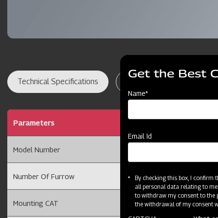
Get the Best 
Technical Specifications
Dealer Locator
Res
Name*
Parameters
Ridger 2 Furrow with 
Email Id
Model Number
2FRT
Number Of Furrow
2 Furrow
By checking this box, I confirm
all personal data relating to me
to withdraw my consent to the p
Mounting CAT
Cat II
the withdrawal of my consent wi