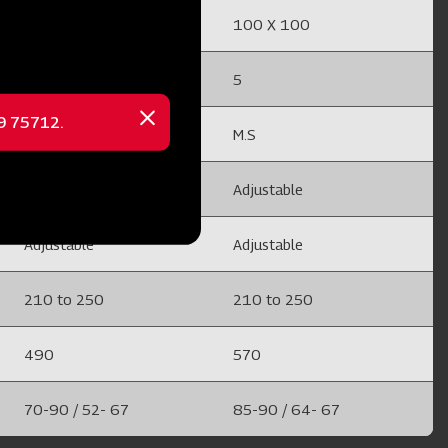
100 X 100
100 X 100
5
5
69 75712.
Close
M.S
M.S
message
Adjustable
Adjustable
Adjustable
Adjustable
210 to 250
210 to 250
490
570
70-90 / 52- 67
85-90 / 64- 67