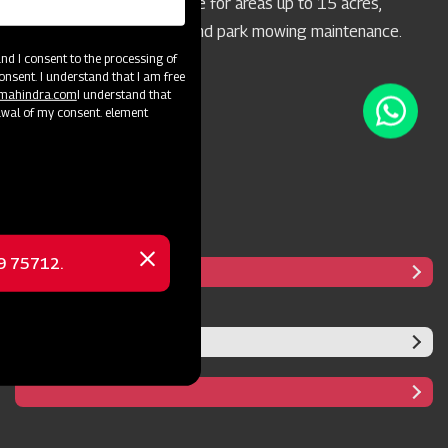
concern. It's highly suitable for areas up to 15 acres,
particularly for highway and park mowing maintenance.
d I consent to the processing of
onsent. I understand that I am free
@mahindra.com
I understand that
awal of my consent. element
69 75712.
Close
message