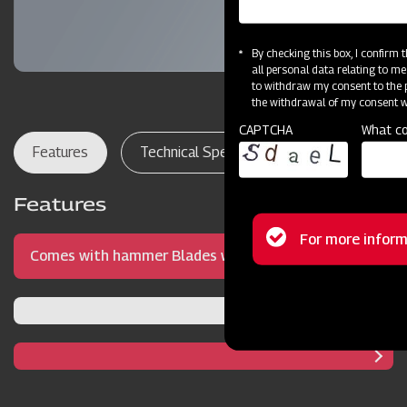
By checking this box, I confirm
all personal data relating to me
to withdraw my consent to the p
the withdrawal of my consent wi
CAPTCHA
What co
Features
Technical Specifications
Dealer Lo
Features
Status
For more inform
Comes with hammer Blades with precise blade
message