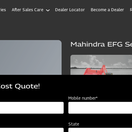
ies
After Sales Care
Dealer Locator
Become a Dealer
Mahindra EFG Se
Cost Quote!
Mobile number*
State