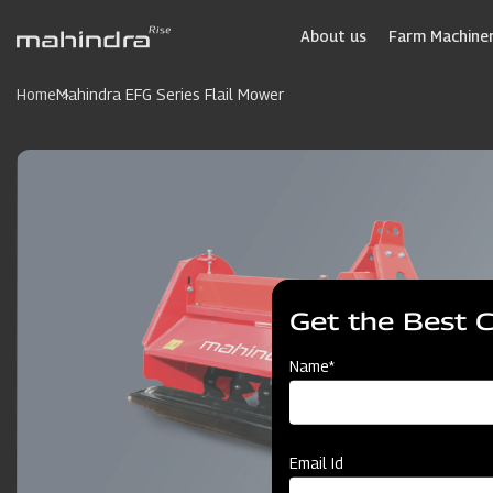
Skip
to
About us
Farm Machiner
main
content
Home
Mahindra EFG Series Flail Mower
Get the Best 
Name*
Email Id