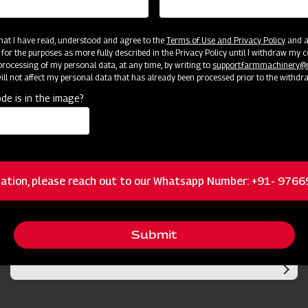
 that I have read, understood and agree to the
Terms of Use and Privacy Policy
and an
 for the purposes as more fully described in the Privacy Policy until I withdraw my c
rocessing of my personal data, at any time, by writing to
support.farmmachinery
ll not affect my personal data that has already been processed prior to the withdr
de is in the image?
cator
Resources
ation, please reach out to our Whatsapp Number: +91- 976
Submit