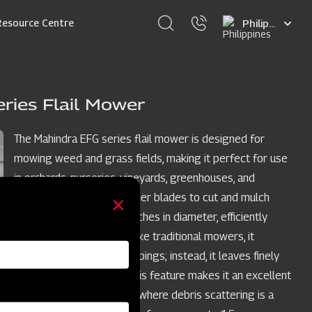
Select
Resource Centre
your
language
ries Flail Mower
The Mahindra EFG series flail mower is designed for
mowing weed and grass fields, making it perfect for use
in orchards, nurseries, vineyards, greenhouses, and
gardens. It employs hammer blades to cut and mulch
woody material up to 2 inches in diameter, efficiently
handling dense areas. Unlike traditional mowers, it
doesn't scatter grass clippings; instead, it leaves finely
cuttings on the ground. This feature makes it an excellent
choice for limited spaces where debris scattering is a