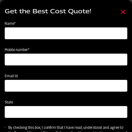
Skip
Select
to
Get the Best Cost Quote!
your
main
language
content
Home
Categories
Name*
Categories
Post-Harvesting
Land Preparation
Sowing and Planting
Mobile number*
Subsidy & Finance
Email Id
State
By checking this box, I confirm that I have read, understood and agree to
Post-Harvesting