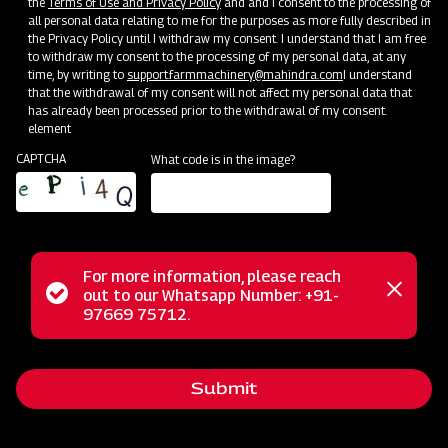
the
Terms of Use and Privacy Policy
and and I consent to the processing of
all personal data relating to me for the purposes as more fully described in
Mahindra Straw Reaper
the Privacy Policy until I withdraw my consent. I understand that I am free
to withdraw my consent to the processing of my personal data, at any
Get a Demo
Get Service Support
time, by writing to
support.farmmachinery@mahindra.com
I understand
that the withdrawal of my consent will not affect my personal data that
has already been processed prior to the withdrawal of my consent.
element
CAPTCHA
What code is in the image?
For more information, please reach
Status
out to our Whatsapp Number: +91-
Close
97669 75712.
Post-Harvesting
messag
message
Mahindra Hay Rake
Get a Demo
Get Service Support
Submit