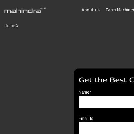
Skip
to
About us
Farm Machiner
main
content
Home
2
Get the Best 
Name*
Email Id