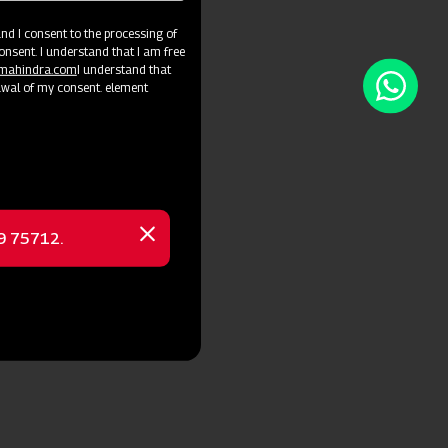
d I consent to the processing of
onsent. I understand that I am free
@mahindra.com
I understand that
awal of my consent. element
69 75712.
Close
message