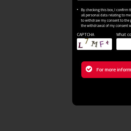
By checking this box, I confirm
all personal data relating to me
to withdraw my consent to the p
the withdrawal of my consent wi
CAPTCHA
What co
Status
For more inform
message