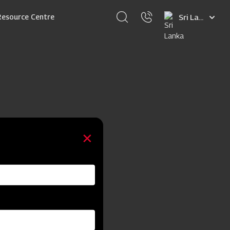
Select
Resource Centre
your
language