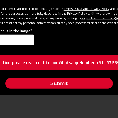
 that I have read, understood and agree to the
Terms of Use and Privacy Policy
and an
 for the purposes as more fully described in the Privacy Policy until I withdraw my c
rocessing of my personal data, at any time, by writing to
support.farmmachinery
ll not affect my personal data that has already been processed prior to the withdr
de is in the image?
ation, please reach out to our Whatsapp Number: +91- 976
Submit