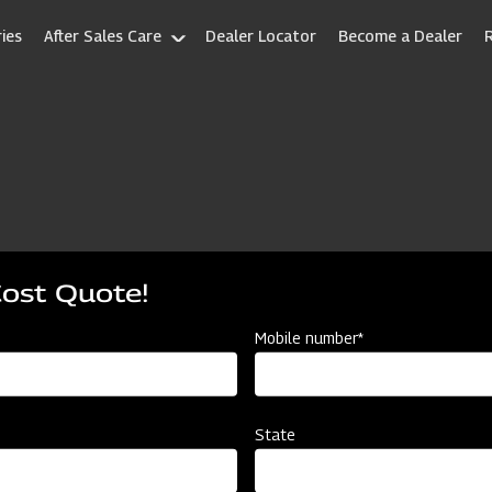
ies
After Sales Care
Dealer Locator
Become a Dealer
Cost Quote!
Mobile number*
State