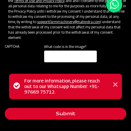
the
Terms of Use and Privacy Policy
and and I consent to the processing of
all personal data relating to me for the purposes as more fully described in
the Privacy Policy until I withdraw my consent. I understand that I am free
to withdraw my consent to the processing of my personal data, at any
time, by writing to
support.farmmachinery@mahindra.com
I understand
that the withdrawal of my consent will not affect my personal data that
has already been processed prior to the withdrawal of my consent.
element
CAPTCHA
What code is in the image?
For more information, please reach
Status
out to our Whatsapp Number: +91-
Close
97669 75712.
messag
message
Submit
Home
Implements
Dealer
Menu