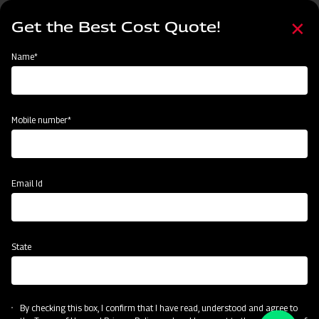
Skip
Select
to
Get the Best Cost Quote!
your
main
language
content
Home
Name*
Mobile number*
Email Id
State
By checking this box, I confirm that I have read, understood and agree to