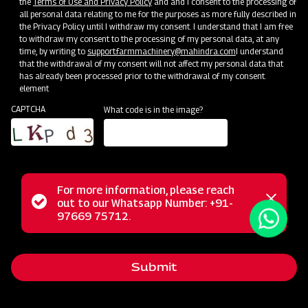
the
Terms of Use and Privacy Policy
and and I consent to the processing of
all personal data relating to me for the purposes as more fully described in
the Privacy Policy until I withdraw my consent. I understand that I am free
to withdraw my consent to the processing of my personal data, at any
time, by writing to
support.farmmachinery@mahindra.com
I understand
that the withdrawal of my consent will not affect my personal data that
has already been processed prior to the withdrawal of my consent.
element
CAPTCHA
What code is in the image?
For more information, please reach
Mahindra Mould Board Plough is a highly reliable tractor-
Status
out to our Whatsapp Number: +91-
Close
drawn implement ideal for primary tillage operations,
97669 75712.
messag
message
excelling in tough soil conditions and areas where soil
retention is challenging. Equipped with specially designed
Submit
wear-resistant steel blades featuring bar points, the Mould
Board Plough is the ultimate choice for conquering the