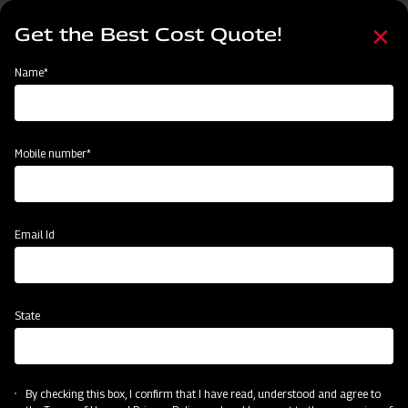
Skip
Select
to
Get the Best Cost Quote!
your
main
language
content
Home
Mahindra MB Plough
Name*
Mobile number*
Email Id
State
Mahindra MB Plough
By checking this box, I confirm that I have read, understood and agree to