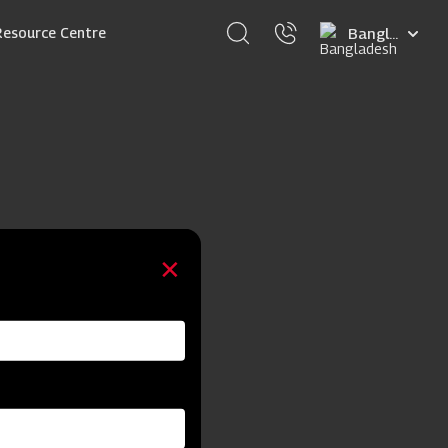
Select
Resource Centre
your
language