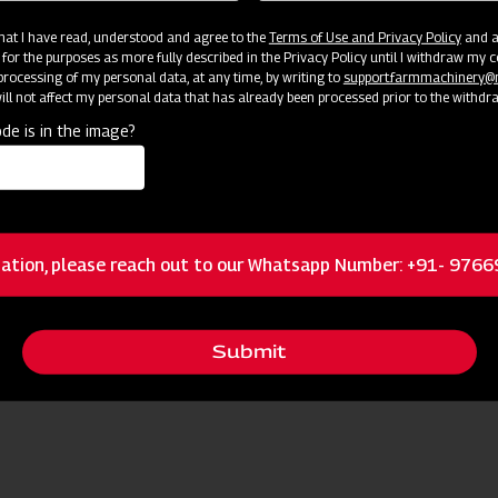
 that I have read, understood and agree to the
Terms of Use and Privacy Policy
and an
 for the purposes as more fully described in the Privacy Policy until I withdraw my c
rocessing of my personal data, at any time, by writing to
support.farmmachinery
ll not affect my personal data that has already been processed prior to the withdr
de is in the image?
ation, please reach out to our Whatsapp Number: +91- 976
Submit