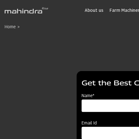
Skip
to
About us
Farm Machiner
main
content
Home
Get the Best 
Name*
Email Id