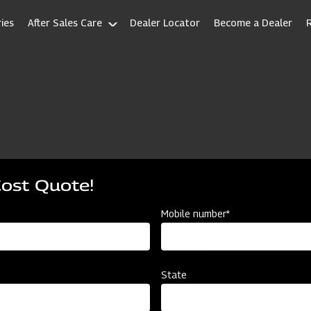
ies
After Sales Care
Dealer Locator
Become a Dealer
Cost Quote!
Mobile number*
State