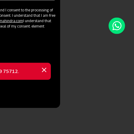
d I consent to the processing of
onsent. I understand that I am free
@mahindra.com
I understand that
awal of my consent. element
69 75712.
Close
message