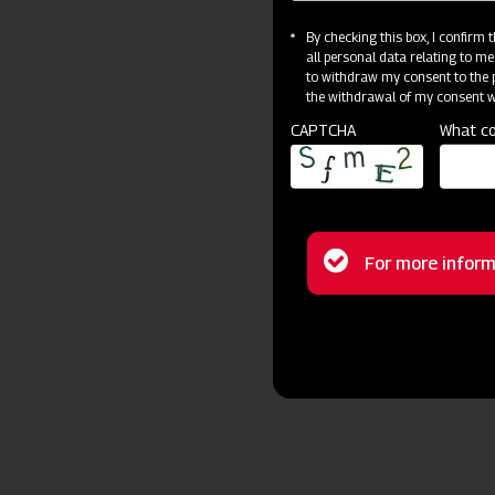
By checking this box, I confirm
all personal data relating to me
to withdraw my consent to the p
the withdrawal of my consent wi
CAPTCHA
What co
Status
For more inform
message