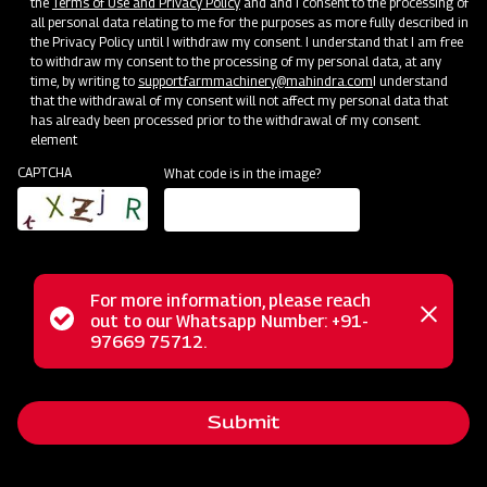
the
Terms of Use and Privacy Policy
and and I consent to the processing of
all personal data relating to me for the purposes as more fully described in
the Privacy Policy until I withdraw my consent. I understand that I am free
to withdraw my consent to the processing of my personal data, at any
time, by writing to
support.farmmachinery@mahindra.com
I understand
that the withdrawal of my consent will not affect my personal data that
has already been processed prior to the withdrawal of my consent.
element
CAPTCHA
What code is in the image?
For more information, please reach
The Mahindra FMR series finishing mower is precision-
Status
out to our Whatsapp Number: +91-
Close
engineered for superior control and a manicured finish near
97669 75712.
messag
message
shrubs and buildings. It offers close trimming flexibility for a
polished look and features rear discharge to prevent grass
Submit
buildup, reduce blade wear, and save on fuel costs. Equipped
with medium-lift blades, it efficiently cuts grass and ensures