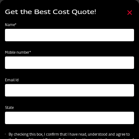
Skip
Select
to
Get the Best Cost Quote!
your
main
language
content
Home
Mahindra FMR series Finishing Mower
Name*
Mobile number*
Email Id
State
Mahindra FMR series Finishing Mower
By checking this box, I confirm that I have read, understood and agree to