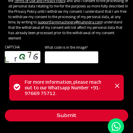
the
Terms of Use and Privacy Policy
and and I consent to the processing of
all personal data relating to me for the purposes as more fully described in
the Privacy Policy until I withdraw my consent. I understand that I am free
to withdraw my consent to the processing of my personal data, at any
time, by writing to
support.farmmachinery@mahindra.com
I understand
that the withdrawal of my consent will not affect my personal data that
has already been processed prior to the withdrawal of my consent.
element
CAPTCHA
What code is in the image?
For more information, please reach
The Mahindra AIROTEC TURBO 600 is a versatile
Status
out to our Whatsapp Number: +91-
Close
agricultural sprayer designed for orchards and vineyards. It
97669 75712.
messag
message
features an efficient air conveyor system for optimal air
balance and low power consumption. The compact tank
Submit
design and high-pressure jet ensure uniform chemical
mixing. Adjustable track width, height, and tire positioning