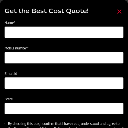
Skip
Select
to
Get the Best Cost Quote!
your
main
language
content
Home
MAHINDRA AIROTEC TURBO 600
Name*
Mobile number*
Email Id
State
MAHINDRA AIROTEC TURBO 600
By checking this box, I confirm that I have read, understood and agree to