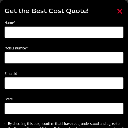
Skip
Select
to
Get the Best Cost Quote!
your
main
language
content
Home
Mahindra Straw Reaper
Name*
Mobile number*
Email Id
State
Mahindra Straw Reaper
By checking this box, I confirm that I have read, understood and agree to