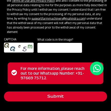
the
Terms of Use and Privacy Policy
and and I consent to the processing of
all personal data relating to me for the purposes as more fully described in
the Privacy Policy until I withdraw my consent. I understand that I am free
to withdraw my consent to the processing of my personal data, at any
time, by writing to
support.farmmachinery@mahindra.com
I understand
that the withdrawal of my consent will not affect my personal data that
has already been processed prior to the withdrawal of my consent.
element
CAPTCHA
What code is in the image?
For more information, please reach
The Mahindra Straw Reaper represents a revolutionary
Status
out to our Whatsapp Number: +91-
Close
solution for farmers, transforming the post-harvest phase
97669 75712.
messag
message
with its multifunctional capabilities. This powerful machine
excels in the tasks of cutting and cleaning straws,
Submit
streamlining these operations for agricultural workers. Its
reliable performance, user-friendly operation, and