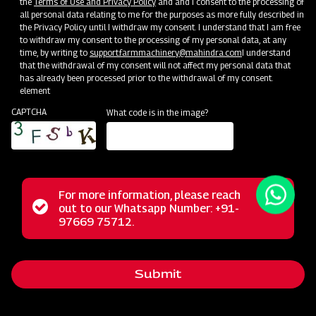
the
Terms of Use and Privacy Policy
and and I consent to the processing of
all personal data relating to me for the purposes as more fully described in
the Privacy Policy until I withdraw my consent. I understand that I am free
to withdraw my consent to the processing of my personal data, at any
time, by writing to
support.farmmachinery@mahindra.com
I understand
that the withdrawal of my consent will not affect my personal data that
has already been processed prior to the withdrawal of my consent.
element
CAPTCHA
What code is in the image?
For more information, please reach
The Mahindra Rotary Slasher is built to withstand tough
Status
out to our Whatsapp Number: +91-
Close
conditions, handling wild grass, straw, and bushes
97669 75712.
messag
message
effortlessly. Its power allows it to cut weeds and small
bushes cleanly, while the rubber flap shield prevents stone
Submit
projection. With a durable gearbox, it guarantees a trouble-
free long life in harsh operating conditions.