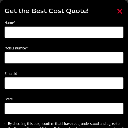
Skip
Select
to
Get the Best Cost Quote!
your
main
language
content
Home
Mahindra Rotary Cutter / Slasher
Name*
Mobile number*
Email Id
State
Mahindra Rotary Cutter / Slasher
By checking this box, I confirm that I have read, understood and agree to