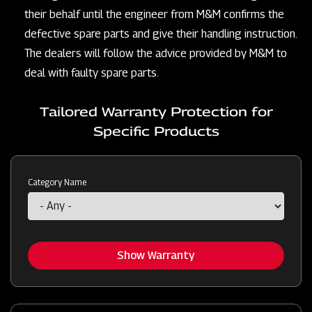
their behalf until the engineer from M&M confirms the
defective spare parts and give their handling instruction.
The dealers will follow the advice provided by M&M to
deal with faulty spare parts.
Tailored Warranty Protection for
Specific Products
Category Name
Show Warranty