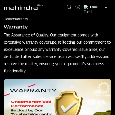
Skip
Select
to
your
main
language
content
Home
Warranty
Warranty
The Assurance of Quality: Our equipment comes with
extensive warranty coverage, reflecting our commitment to
excellence. Should any warranty-covered issue arise, our
dedicated after-sales service team will swiftly address and
resolve the matter, ensuring your equipment's seamless
functionality.