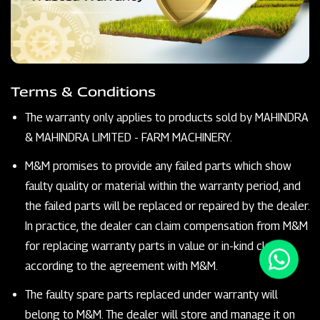
Terms & Conditions
The warranty only applies to products sold by MAHINDRA
& MAHINDRA LIMITED - FARM MACHINERY.
M&M promises to provide any failed parts which show
faulty quality or material within the warranty period, and
the failed parts will be replaced or repaired by the dealer.
In practice, the dealer can claim compensation from M&M
for replacing warranty parts in value or in-kind claims
according to the agreement with M&M.
The faulty spare parts replaced under warranty will
belong to M&M. The dealer will store and manage it on