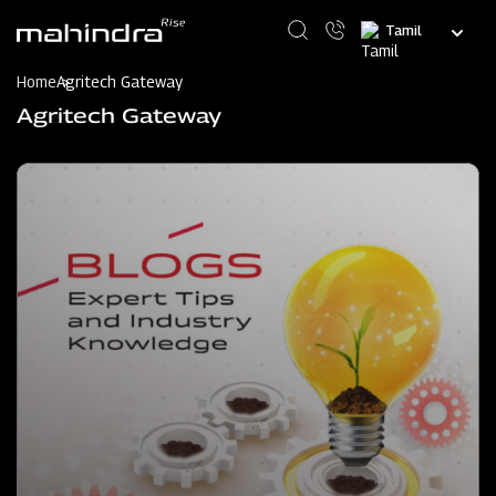
Skip
Select
to
your
main
language
content
Home
Agritech Gateway
Agritech Gateway