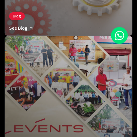
Blog
See Blog